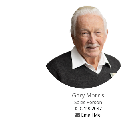
Gary Morris
Sales Person
021902087
Email Me