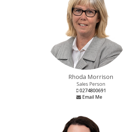
Rhoda Morrison
Sales Person
0274800691
Email Me