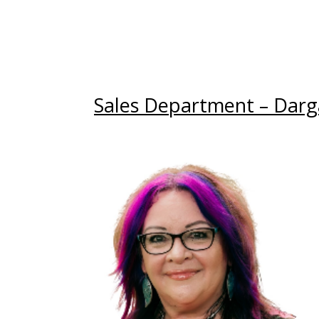
Sales Department – Darga