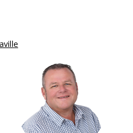
ville