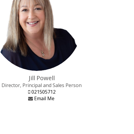
Jill Powell
Director, Principal and Sales Person
021505712
Email Me