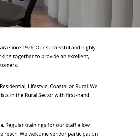
ara since 1926. Our successful and highly
rking together to provide an excellent,
stomers.
sidential, Lifestyle, Coastal or Rural. We
sts in the Rural Sector with first-hand
a. Regular trainings for our staff allow
nce reach. We welcome vendor participation