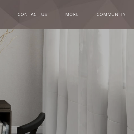
CONTACT US
MORE
COMMUNITY