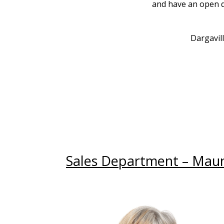
and have an open do
Dargavil
Sales Department – Mau