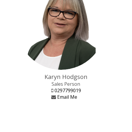
Karyn Hodgson
Sales Person
0297799019
Email Me