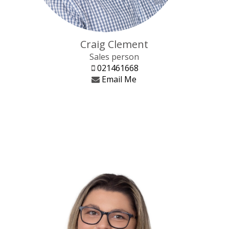
Craig Clement
Sales person
021461668
Email Me