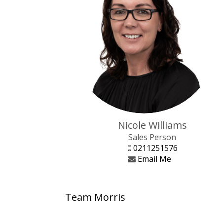
Nicole Williams
Sales Person
0211251576
Email Me
Team Morris