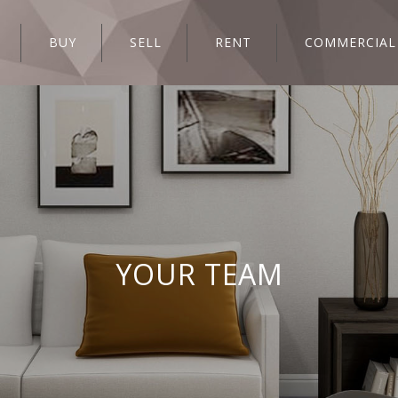
BUY
SELL
RENT
COMMERCIAL
YOUR TEAM