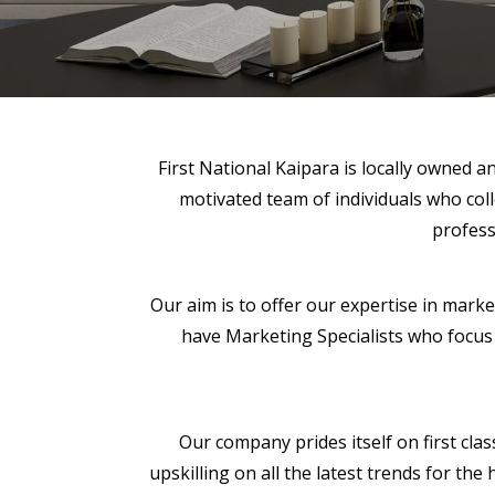
First National Kaipara is locally owned 
motivated team of individuals who coll
profess
Our aim is to offer our expertise in mark
have Marketing Specialists who focus o
Our company prides itself on first clas
upskilling on all the latest trends for t