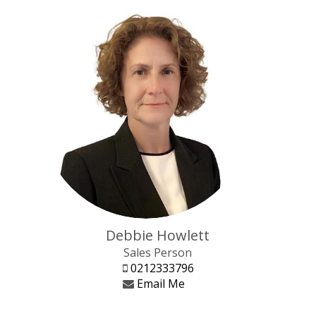
Debbie Howlett
Sales Person
0212333796
Email Me