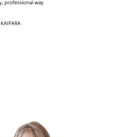
y, professional way.
L KAIPARA