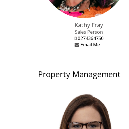
Kathy Fray
Sales Person
0274364750
Email Me
Property Management