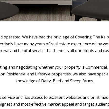
and operated. We have had the privilege of Covering The Kaip
ectively have many years of real estate experience enjoy wo
ional and helpful service that benefits all our clients and cu
eting and negotiating whether your property is Commercial, Re
n Residential and Lifestyle properties, we also have speciali
knowledge of Dairy, Beef and Sheep farms.
s service and has access to excellent websites and print medi
he highest and most effective market appeal and target audie