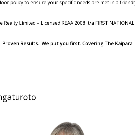
or policy to ensure your specific needs are met in a friendl
le Realty Limited – Licensed REAA 2008 t/a FIRST NATIONA
Proven Results. We put you first. Covering The Kaipara
ngaturoto