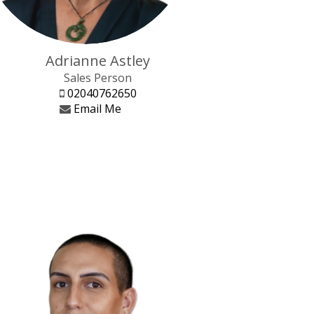
Adrianne Astley
Sales Person
02040762650
Email Me