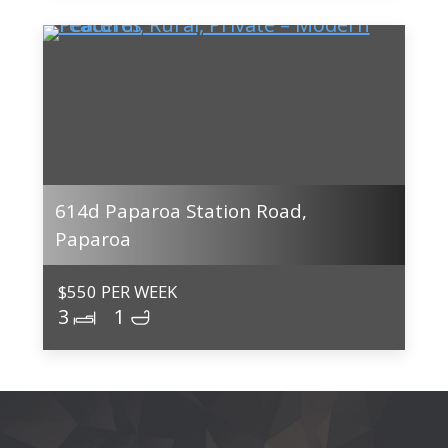
614d Paparoa Station Road,
Paparoa
$550 PER WEEK
3
1