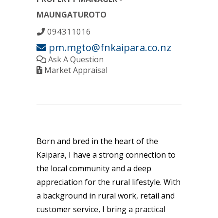
MAUNGATUROTO
094311016
pm.mgto@fnkaipara.co.nz
Ask A Question
Market Appraisal
Born and bred in the heart of the
Kaipara, I have a strong connection to
the local community and a deep
appreciation for the rural lifestyle. With
a background in rural work, retail and
customer service, I bring a practical