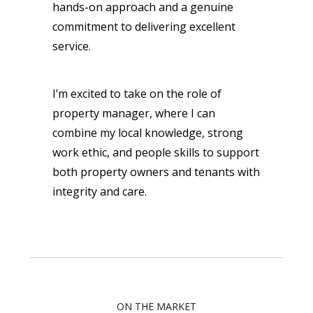
hands-on approach and a genuine
commitment to delivering excellent
service.
I’m excited to take on the role of
property manager, where I can
combine my local knowledge, strong
work ethic, and people skills to support
both property owners and tenants with
integrity and care.
ON THE MARKET