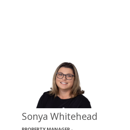
Sonya Whitehead
PROPERTY MANAGER -