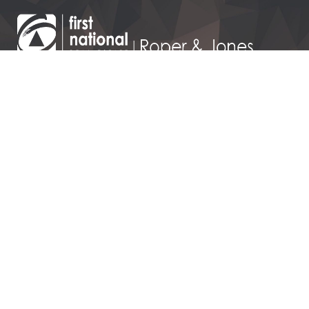
110 Victoria Street, Dargaville
09 439 7295
143 Hurndall Street,
Maungaturoto
09 431 1016
Contact Us
Dargaville Realty Limited – Licensed REAA 2008 t/a FIRST
NATIONAL ROPER & JONES
Privacy Policy
|
Disclaimer