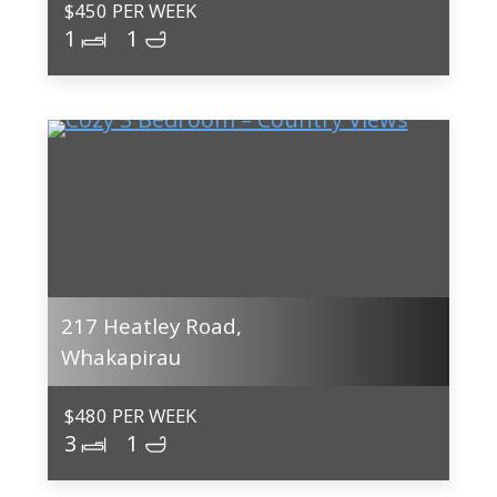
$450 PER WEEK
1
1
217 Heatley Road,
Whakapirau
$480 PER WEEK
3
1