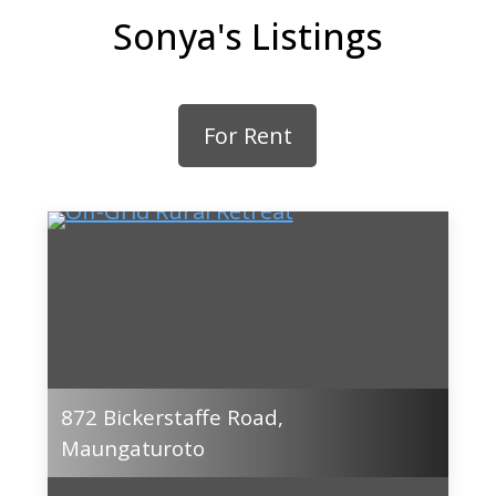
Sonya's Listings
For Rent
872 Bickerstaffe Road,
Maungaturoto