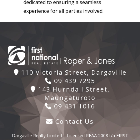
dedicated to ensuring a seamless
experience for all parties involved.
110 Victoria Street, Dargaville
09 439 7295
143 Hurndall Street,
Maungaturoto
09 431 1016
Contact Us
Dargaville Realty Limited – Licensed REAA 2008 t/a FIRST