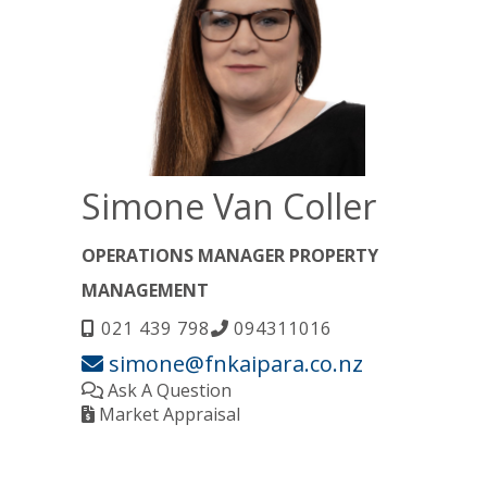
Simone Van Coller
OPERATIONS MANAGER PROPERTY
MANAGEMENT
021 439 798
094311016
simone@fnkaipara.co.nz
Ask A Question
Market Appraisal