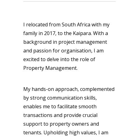
I relocated from South Africa with my
family in 2017, to the Kaipara. With a
background in project management
and passion for organisation, I am
excited to delve into the role of
Property Management.
My hands-on approach, complemented
by strong communication skills,
enables me to facilitate smooth
transactions and provide crucial
support to property owners and
tenants. Upholding high values, I am