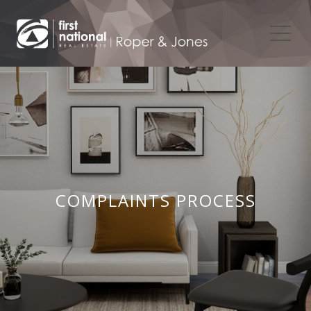
COMPLAINTS PROCESS