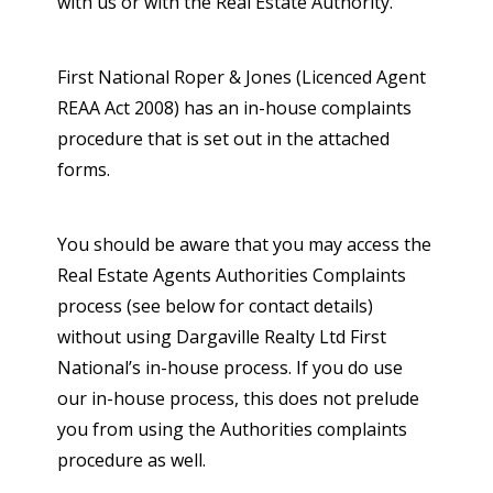
with us or with the Real Estate Authority.
First National Roper & Jones (Licenced Agent
REAA Act 2008) has an in-house complaints
procedure that is set out in the attached
forms.
You should be aware that you may access the
Real Estate Agents Authorities Complaints
process (see below for contact details)
without using Dargaville Realty Ltd First
National’s in-house process. If you do use
our in-house process, this does not prelude
you from using the Authorities complaints
procedure as well.