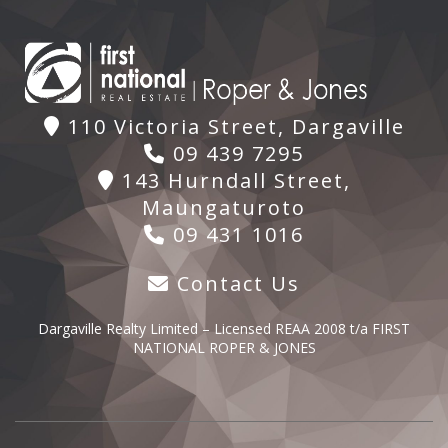
110 Victoria Street, Dargaville
09 439 7295
143 Hurndall Street,
Maungaturoto
09 431 1016
Contact Us
Dargaville Realty Limited – Licensed REAA 2008 t/a FIRST
NATIONAL ROPER & JONES