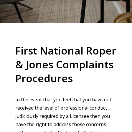
First National Roper
& Jones Complaints
Procedures
In the event that you feel that you have not
received the level of professional conduct
judiciously required by a Licensee then you
have the right to address those concerns