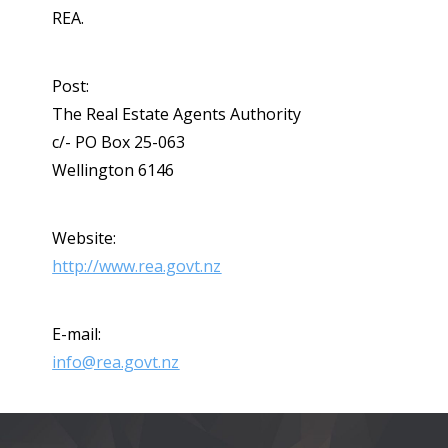
REA.
Post:
The Real Estate Agents Authority
c/- PO Box 25-063
Wellington 6146
Website:
http://www.rea.govt.nz
E-mail:
info@rea.govt.nz