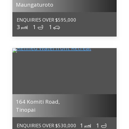
Maungaturoto
ENQUIRIES OVER $595,000
3
1
1
164 Komiti Road,
Tinopai
1
1
ENQUIRIES OVER $530,000