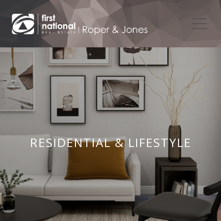
RESIDENTIAL & LIFESTYLE