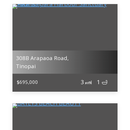
308B Arapaoa Road,
Tinopai
3
1
$695,000