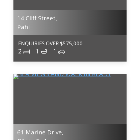
14 Cliff Street,
Pahi
ENQUIRIES OVER $575,000
2
1
1
61 Marine Drive,