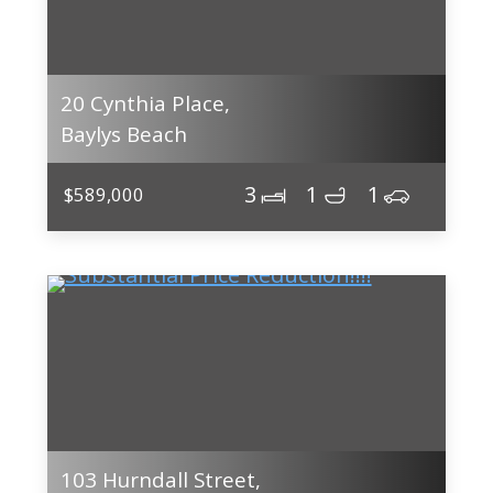
20 Cynthia Place,
Baylys Beach
3
1
1
$589,000
103 Hurndall Street,