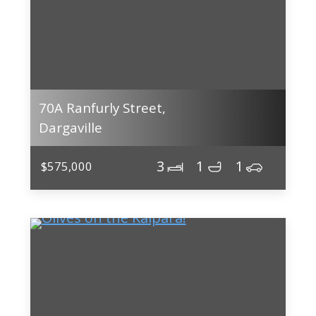
70A Ranfurly Street,
Dargaville
3
1
1
$575,000