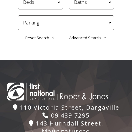
Reset Search
Advanced Search
110 Victoria Street, Dargaville
09 439 7295
143 Hurndall Street,
Maungaturoto