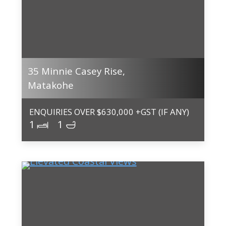
35 Minnie Casey Rise,
Matakohe
ENQUIRIES OVER $630,000 +GST (IF ANY)
1
1