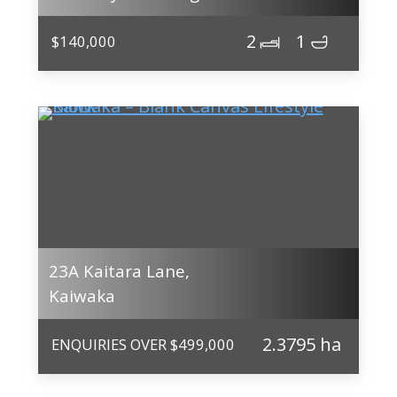
2
1
$140,000
23A Kaitara Lane,
Kaiwaka
2.3795 ha
ENQUIRIES OVER $499,000