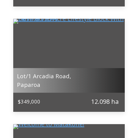
Lot/1 Arcadia Road,
Paparoa
12.098 ha
$349,000