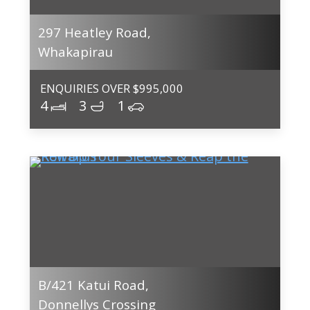
297 Heatley Road,
Whakapirau
ENQUIRIES OVER $995,000
4
3
1
B/421 Katui Road,
Donnellys Crossing