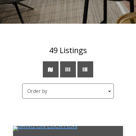
49
Listings