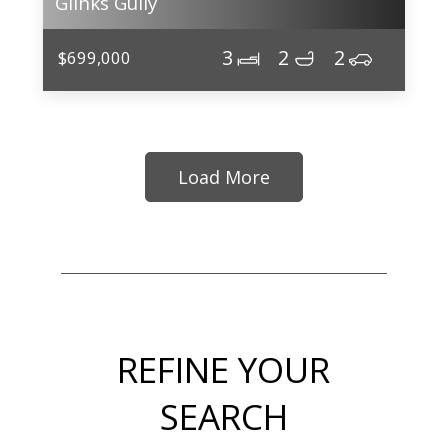
Glinks Gully
3
2
2
$699,000
Load More
REFINE YOUR
SEARCH