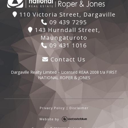
110 Victoria Street, Dargaville
09 439 7295
143 Hurndall Street,
Maungaturoto
09 431 1016
Contact Us
Dargaville Realty Limited – Licensed REAA 2008 t/a FIRST
NATIONAL ROPER & JONES
Privacy Policy
|
Disclaimer
Website by