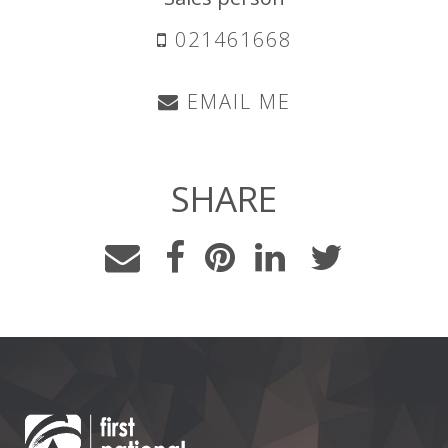
021461668
EMAIL ME
SHARE