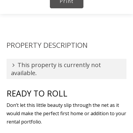
Print
PROPERTY DESCRIPTION
This property is currently not
available.
READY TO ROLL
Don’t let this little beauty slip through the net as it
would make the perfect first home or addition to your
rental portfolio.