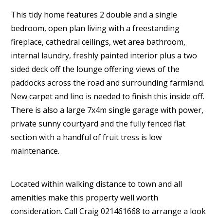
This tidy home features 2 double and a single
bedroom, open plan living with a freestanding
fireplace, cathedral ceilings, wet area bathroom,
internal laundry, freshly painted interior plus a two
sided deck off the lounge offering views of the
paddocks across the road and surrounding farmland.
New carpet and lino is needed to finish this inside off.
There is also a large 7x4m single garage with power,
private sunny courtyard and the fully fenced flat
section with a handful of fruit tress is low
maintenance.
Located within walking distance to town and all
amenities make this property well worth
consideration. Call Craig 021461668 to arrange a look