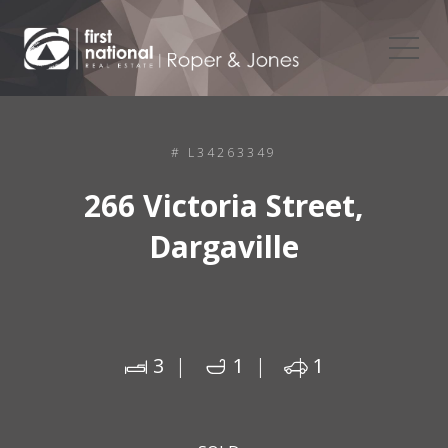
# L34263349
266 Victoria Street,
Dargaville
3
1
1