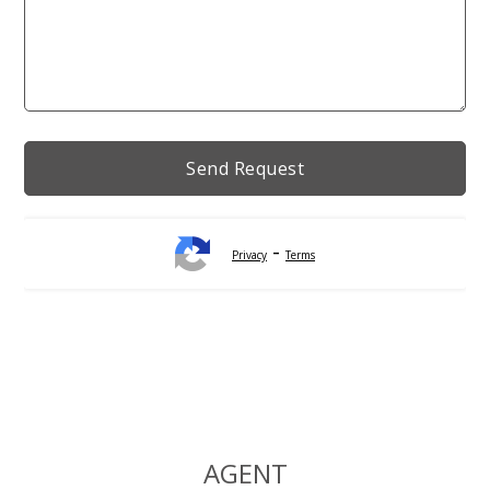
-
Privacy
Terms
Alternative:
AGENT