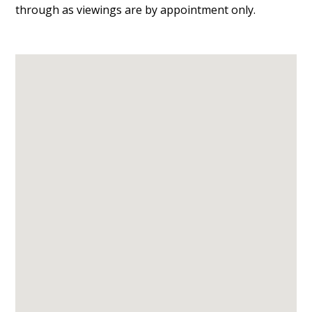
through as viewings are by appointment only.