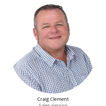
Craig Clement
Sales person