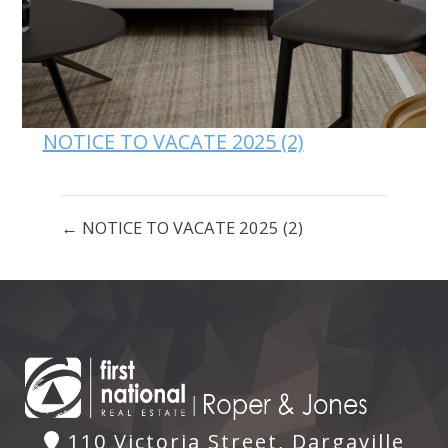
NOTICE TO VACATE 2025 (2)
← NOTICE TO VACATE 2025 (2)
110 Victoria Street, Dargaville