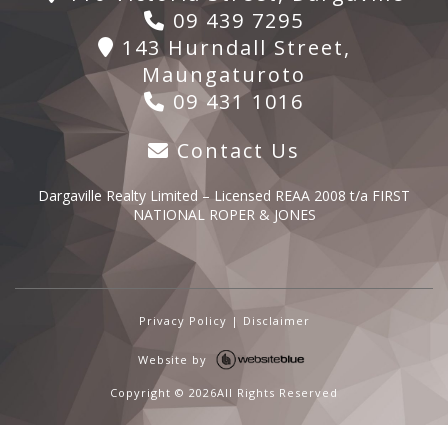
09 439 7295
143 Hurndall Street,
Maungaturoto
09 431 1016
Contact Us
Dargaville Realty Limited – Licensed REAA 2008 t/a FIRST
NATIONAL ROPER & JONES
Privacy Policy
|
Disclaimer
Website by
Copyright ©
2026All Rights Reserved