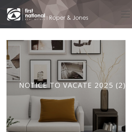
NOTICE TO VACATE 2025 (2)