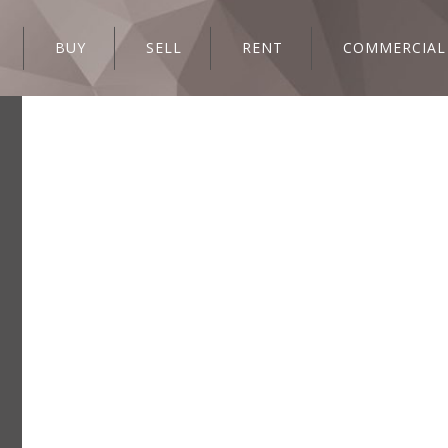
BUY
SELL
RENT
COMMERCIAL