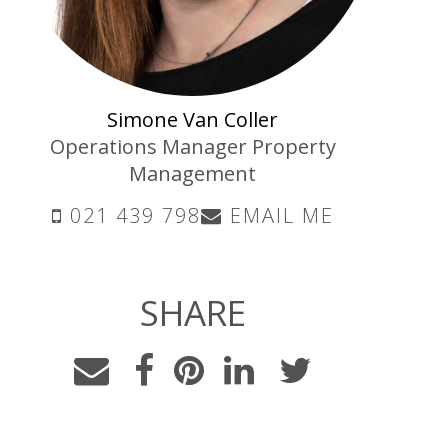
Simone Van Coller
Operations Manager Property
Management
021 439 798
EMAIL ME
SHARE