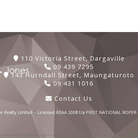
110 Victoria Street, Dargaville
09 439 7295
143 Hurndall Street, Maungaturoto
09 431 1016
Contact Us
lle Realty Limited – Licensed REAA 2008 t/a FIRST NATIONAL ROPER