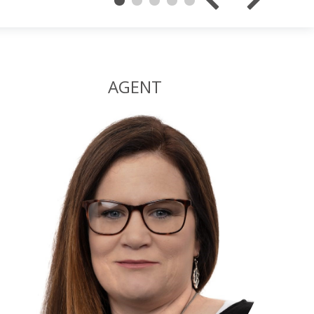
AGENT