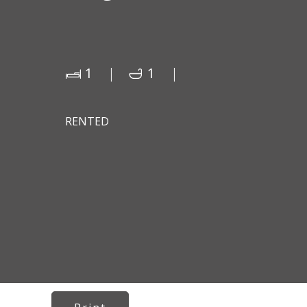
1
1
RENTED