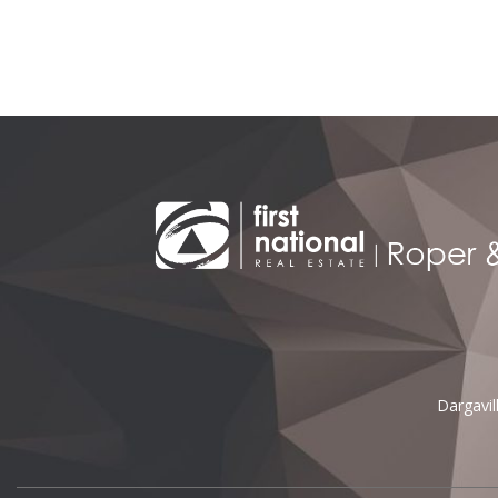
Alternative:
Dargavi