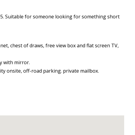
2025. Suitable for someone looking for something short
net, chest of draws, free view box and flat screen TV,
y with mirror.
ty onsite, off-road parking. private mailbox.