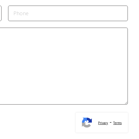
-
Privacy
Terms