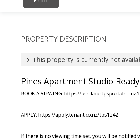
Print
PROPERTY DESCRIPTION
This property is currently not availa
Pines Apartment Studio Read
BOOK A VIEWING: https://bookme.tpsportal.co.nz/
APPLY: https://apply.tenant.co.nz/tps1242
If there is no viewing time set, you will be notified