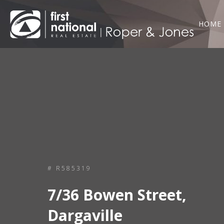
HOME
# R585319
7/36 Bowen Street,
Dargaville