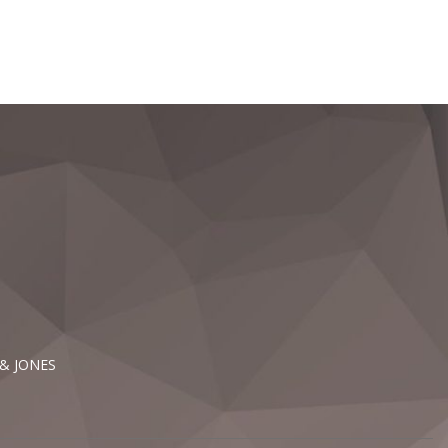
 & JONES