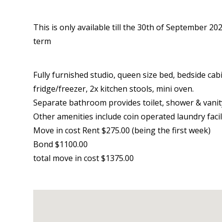
This is only available till the 30th of September 
term
Fully furnished studio, queen size bed, bedside cabi
fridge/freezer, 2x kitchen stools, mini oven.
Separate bathroom provides toilet, shower & vanit
Other amenities include coin operated laundry facili
Move in cost Rent $275.00 (being the first week)
Bond $1100.00
total move in cost $1375.00