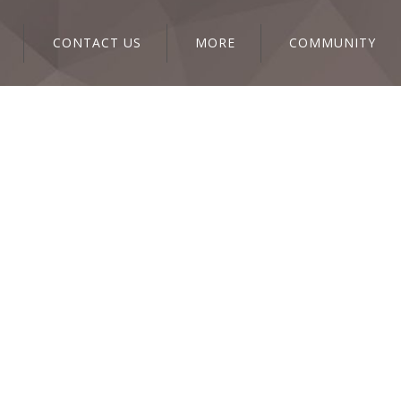
CONTACT US
MORE
COMMUNITY