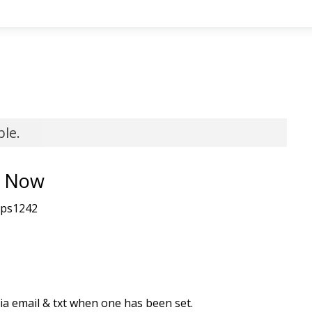
ble.
y Now
tps1242
 via email & txt when one has been set.