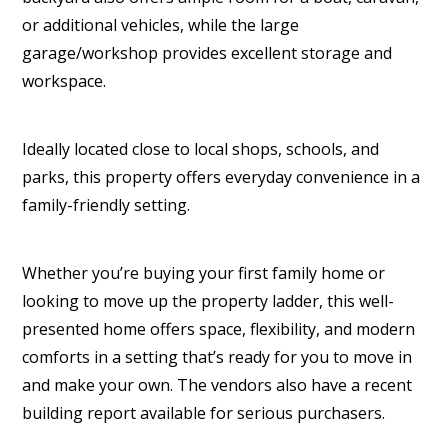
or additional vehicles, while the large
garage/workshop provides excellent storage and
workspace.
Ideally located close to local shops, schools, and
parks, this property offers everyday convenience in a
family-friendly setting.
Whether you’re buying your first family home or
looking to move up the property ladder, this well-
presented home offers space, flexibility, and modern
comforts in a setting that’s ready for you to move in
and make your own. The vendors also have a recent
building report available for serious purchasers.