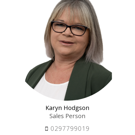
Karyn Hodgson
Sales Person
0297799019