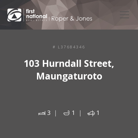
# L37684346
103 Hurndall Street,
Maungaturoto
3
1
1