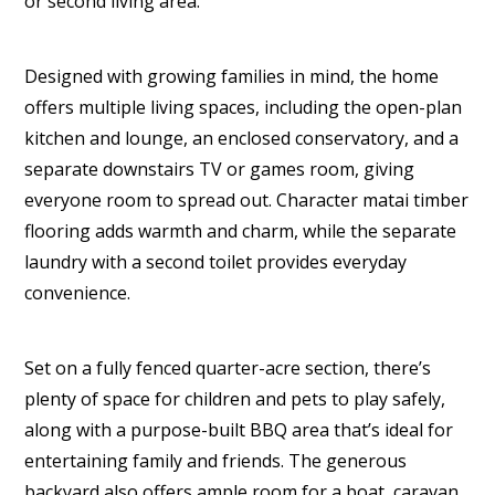
or second living area.
Designed with growing families in mind, the home
offers multiple living spaces, including the open-plan
kitchen and lounge, an enclosed conservatory, and a
separate downstairs TV or games room, giving
everyone room to spread out. Character matai timber
flooring adds warmth and charm, while the separate
laundry with a second toilet provides everyday
convenience.
Set on a fully fenced quarter-acre section, there’s
plenty of space for children and pets to play safely,
along with a purpose-built BBQ area that’s ideal for
entertaining family and friends. The generous
backyard also offers ample room for a boat, caravan,