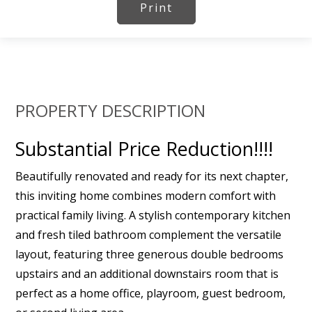
Print
PROPERTY DESCRIPTION
Substantial Price Reduction!!!!
Beautifully renovated and ready for its next chapter,
this inviting home combines modern comfort with
practical family living. A stylish contemporary kitchen
and fresh tiled bathroom complement the versatile
layout, featuring three generous double bedrooms
upstairs and an additional downstairs room that is
perfect as a home office, playroom, guest bedroom,