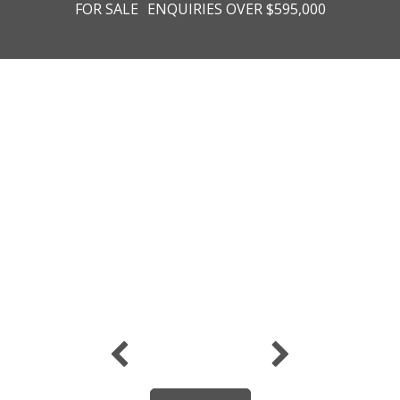
FOR SALE
ENQUIRIES OVER $595,000