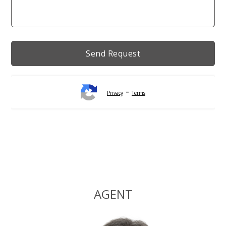
-
Privacy
Terms
Alternative:
AGENT