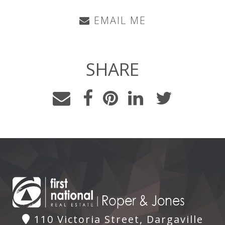
EMAIL ME
SHARE
110 Victoria Street, Dargaville