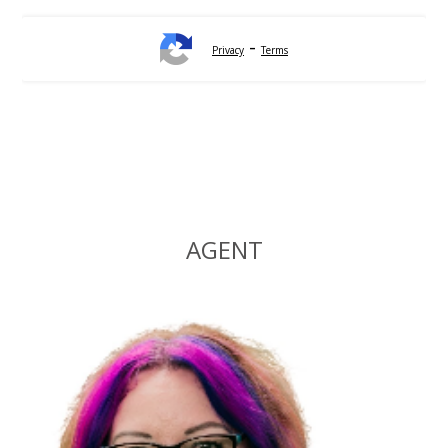
-
Privacy
Terms
Alternative:
AGENT