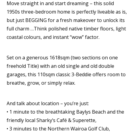
Move straight in and start dreaming – this solid
1950s three-bedroom home is perfectly liveable as is,
but just BEGGING for a fresh makeover to unlock its
full charm …Think polished native timber floors, light
coastal colours, and instant “wow” factor.
Set on a generous 1618sqm (two sections on one
freehold Title) with an old single and old double
garages, this 110sqm classic 3-Beddie offers room to
breathe, grow, or simply relax.
And talk about location – you’re just:
• 1 minute to the breathtaking Baylys Beach and the
friendly local Sharky’s Café & Superette,
• 3 minutes to the Northern Wairoa Golf Club,