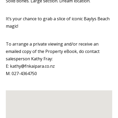
Solid bones. Large section. Dream location.
It’s your chance to grab a slice of iconic Baylys Beach
magic!
To arrange a private viewing and/or receive an
emailed copy of the Property eBook, do contact
salesperson Kathy Fray:
E: kathy@fnkaipara.co.nz
M: 027-4364750