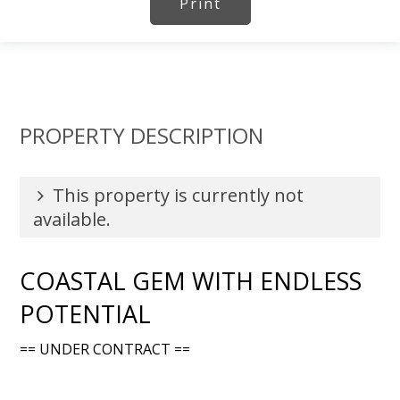
Print
PROPERTY DESCRIPTION
This property is currently not
available.
COASTAL GEM WITH ENDLESS
POTENTIAL
== UNDER CONTRACT ==