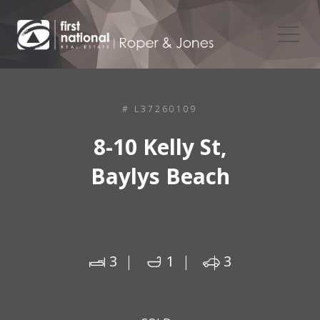
# L37260109
8-10 Kelly St,
Baylys Beach
3
1
3