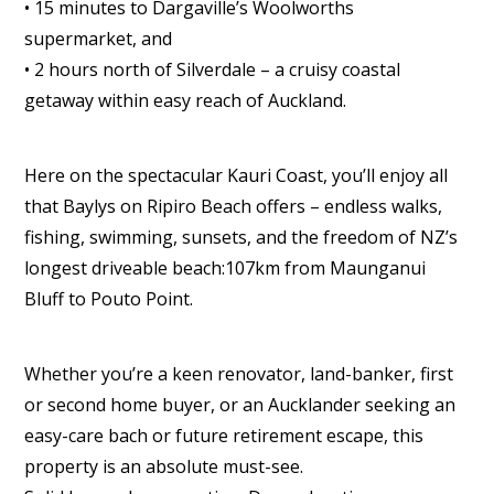
• 15 minutes to Dargaville’s Woolworths
supermarket, and
• 2 hours north of Silverdale – a cruisy coastal
getaway within easy reach of Auckland.
Here on the spectacular Kauri Coast, you’ll enjoy all
that Baylys on Ripiro Beach offers – endless walks,
fishing, swimming, sunsets, and the freedom of NZ’s
longest driveable beach:107km from Maunganui
Bluff to Pouto Point.
Whether you’re a keen renovator, land-banker, first
or second home buyer, or an Aucklander seeking an
easy-care bach or future retirement escape, this
property is an absolute must-see.