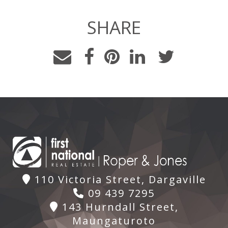
SHARE
110 Victoria Street, Dargaville
09 439 7295
143 Hurndall Street,
Maungaturoto