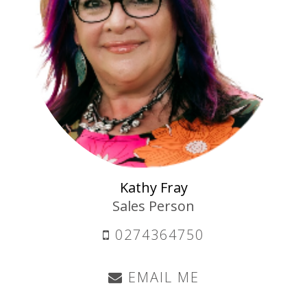
Kathy Fray
Sales Person
0274364750
EMAIL ME