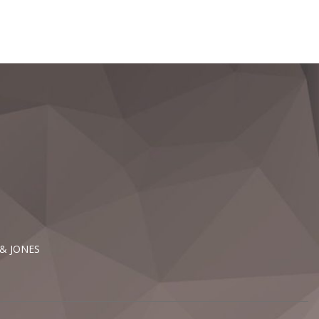
 & JONES