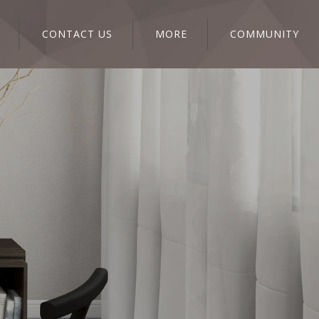
CONTACT US
MORE
COMMUNITY