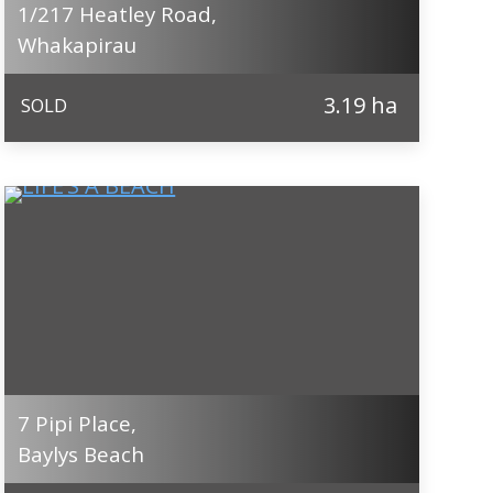
1/217 Heatley Road,
Whakapirau
3.19 ha
SOLD
7 Pipi Place,
Baylys Beach