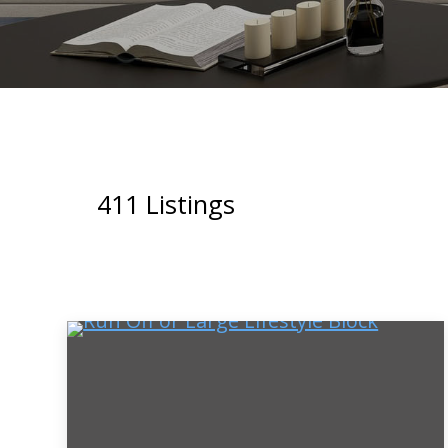
411
Listings