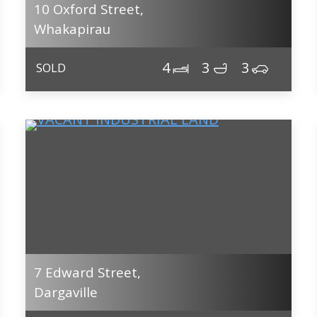
10 Oxford Street,
Whakapirau
4
3
3
SOLD
7 Edward Street,
Dargaville