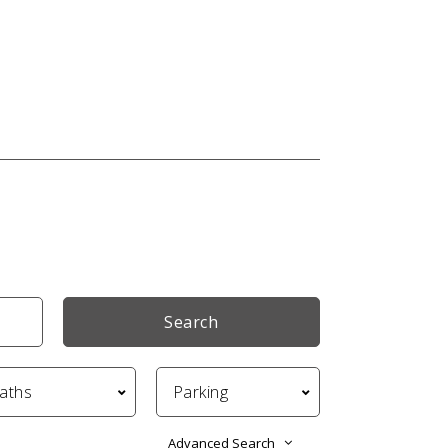
Advanced Search