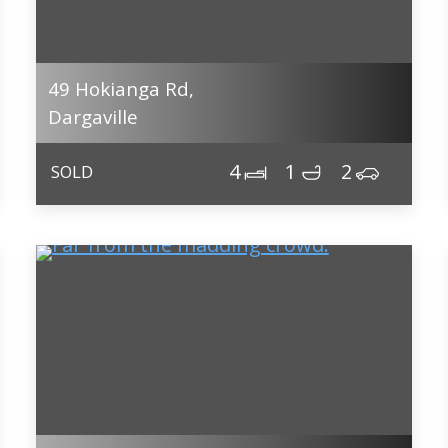
49 Hokianga Rd,
Dargaville
4
1
2
SOLD