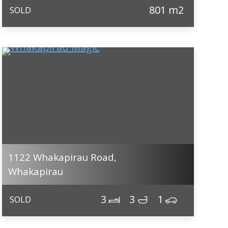
801 m2
SOLD
1122 Whakapirau Road,
Whakapirau
3
3
1
SOLD