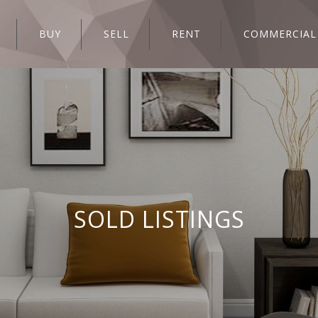
BUY
SELL
RENT
COMMERCIAL
SOLD LISTINGS