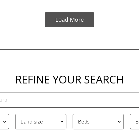
Load More
REFINE YOUR SEARCH