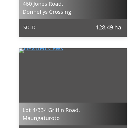
460 Jones Road,
Donnellys Crossing
128.49 ha
SOLD
Lot 4/334 Griffin Road,
Maungaturoto