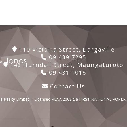
110 Victoria Street, Dargaville
09 439 7295
143 Hurndall Street, Maungaturoto
09 431 1016
Contact Us
lle Realty Limited – Licensed REAA 2008 t/a FIRST NATIONAL ROPER