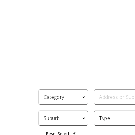
Reset Search