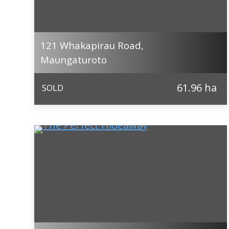
121 Whakapirau Road,
Maungaturoto
61.96 ha
SOLD