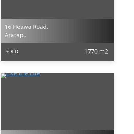
16 Heawa Road,
Aratapu
1770 m2
SOLD