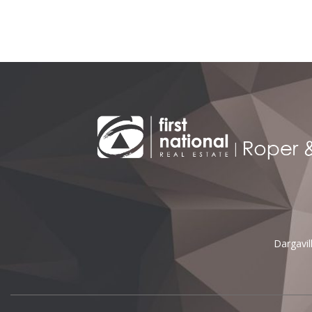
Dargavi