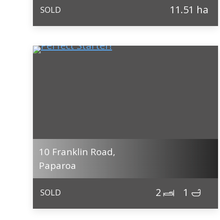
11.51 ha
SOLD
10 Franklin Road,
Paparoa
2
1
SOLD