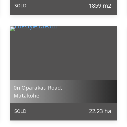
1859 m2
SOLD
0n Oparakau Road,
Matakohe
22.23 ha
SOLD