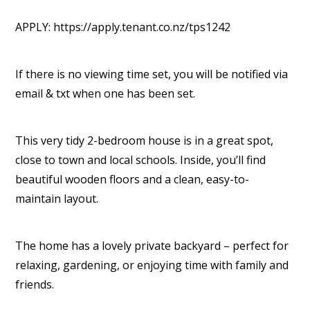
APPLY: https://apply.tenant.co.nz/tps1242
If there is no viewing time set, you will be notified via
email & txt when one has been set.
This very tidy 2-bedroom house is in a great spot,
close to town and local schools. Inside, you’ll find
beautiful wooden floors and a clean, easy-to-
maintain layout.
The home has a lovely private backyard – perfect for
relaxing, gardening, or enjoying time with family and
friends.