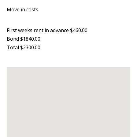
Move in costs
First weeks rent in advance $460.00
Bond $1840.00
Total $2300.00