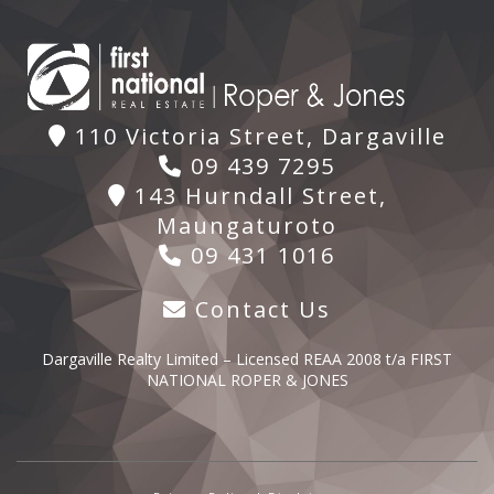
110 Victoria Street, Dargaville
09 439 7295
143 Hurndall Street,
Maungaturoto
09 431 1016
Contact Us
Dargaville Realty Limited – Licensed REAA 2008 t/a FIRST
NATIONAL ROPER & JONES