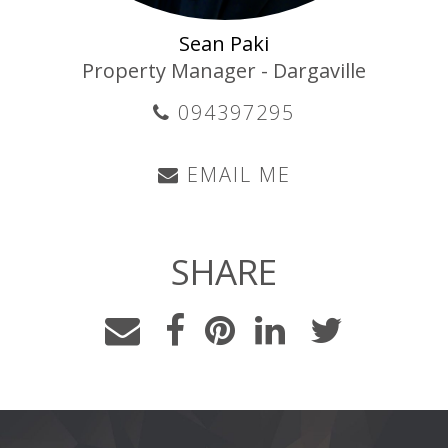
Sean Paki
Property Manager - Dargaville
094397295
EMAIL ME
SHARE