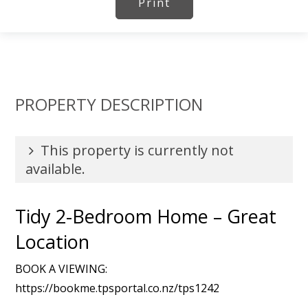
Print
PROPERTY DESCRIPTION
This property is currently not
available.
Tidy 2-Bedroom Home – Great
Location
BOOK A VIEWING:
https://bookme.tpsportal.co.nz/tps1242