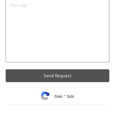
-
Privacy
Terms