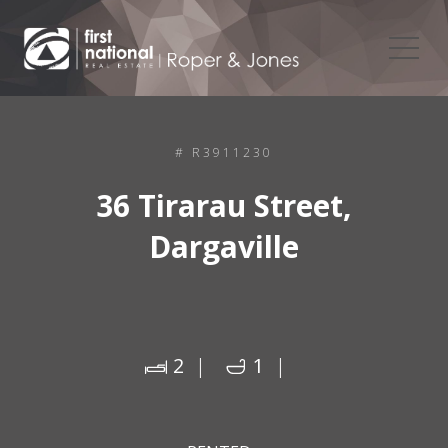
# R3911230
36 Tirarau Street,
Dargaville
2
1