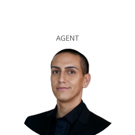
Alternative:
AGENT