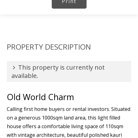
Print
PROPERTY DESCRIPTION
This property is currently not
available.
Old World Charm
Calling first home buyers or rental investors. Situated
on a generous 1000sqm land area, this light filled
house offers a comfortable living space of 110sqm
with vintage architecture, beautiful polished kauri