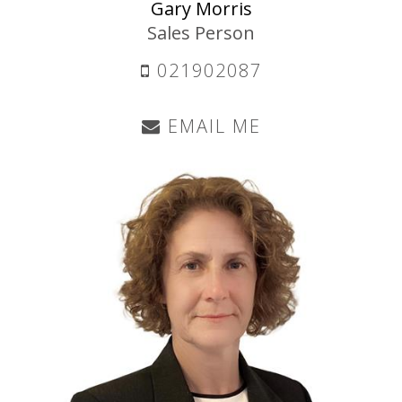
Gary Morris
Sales Person
021902087
EMAIL ME