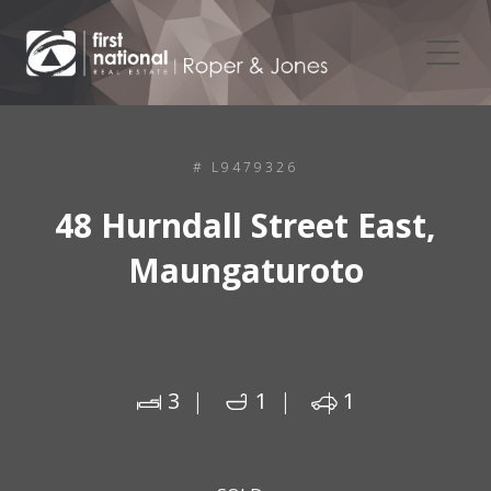
# L9479326
48 Hurndall Street East,
Maungaturoto
3
1
1