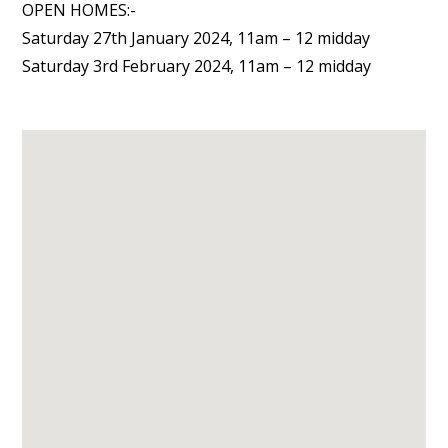
OPEN HOMES:-
Saturday 27th January 2024, 11am – 12 midday
Saturday 3rd February 2024, 11am – 12 midday