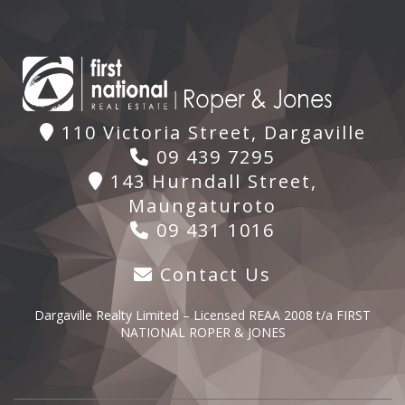
110 Victoria Street, Dargaville
09 439 7295
143 Hurndall Street,
Maungaturoto
09 431 1016
Contact Us
Dargaville Realty Limited – Licensed REAA 2008 t/a FIRST
NATIONAL ROPER & JONES