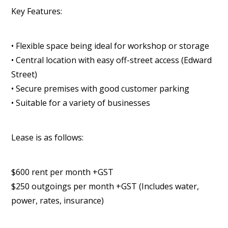
Key Features:
• Flexible space being ideal for workshop or storage
• Central location with easy off-street access (Edward
Street)
• Secure premises with good customer parking
• Suitable for a variety of businesses
Lease is as follows:
$600 rent per month +GST
$250 outgoings per month +GST (Includes water,
power, rates, insurance)