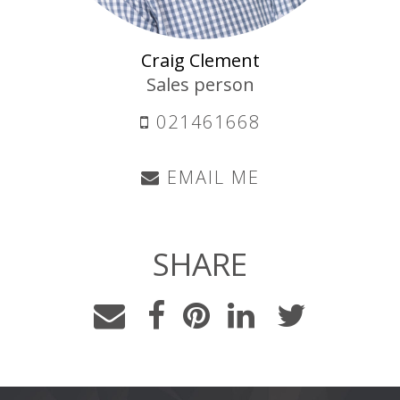
Craig Clement
Sales person
021461668
EMAIL ME
SHARE