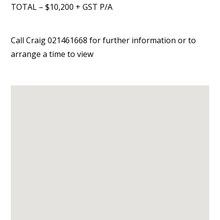
TOTAL – $10,200 + GST P/A
Call Craig 021461668 for further information or to
arrange a time to view