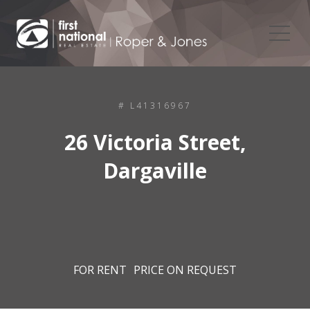
# L41316967
26 Victoria Street,
Dargaville
FOR RENT
PRICE ON REQUEST