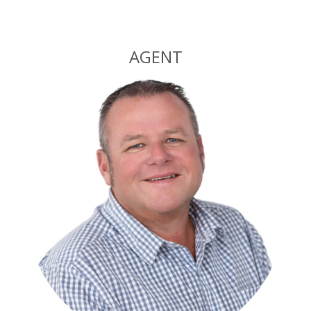
Alternative:
AGENT