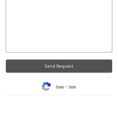
-
Privacy
Terms