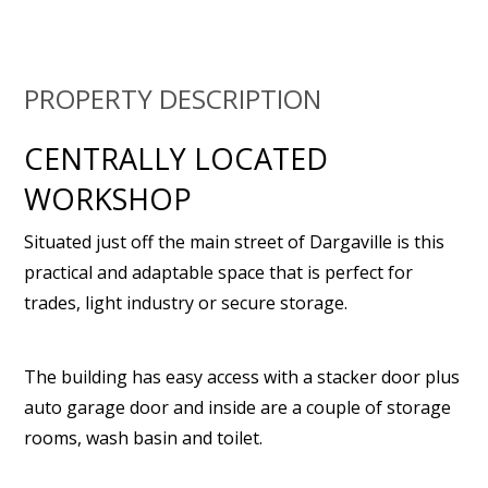
PROPERTY DESCRIPTION
CENTRALLY LOCATED
WORKSHOP
Situated just off the main street of Dargaville is this
practical and adaptable space that is perfect for
trades, light industry or secure storage.
The building has easy access with a stacker door plus
auto garage door and inside are a couple of storage
rooms, wash basin and toilet.