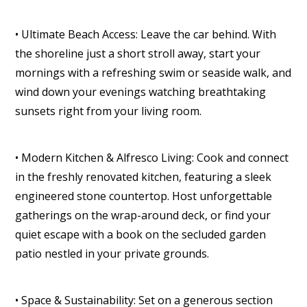
• Ultimate Beach Access: Leave the car behind. With
the shoreline just a short stroll away, start your
mornings with a refreshing swim or seaside walk, and
wind down your evenings watching breathtaking
sunsets right from your living room.
• Modern Kitchen & Alfresco Living: Cook and connect
in the freshly renovated kitchen, featuring a sleek
engineered stone countertop. Host unforgettable
gatherings on the wrap-around deck, or find your
quiet escape with a book on the secluded garden
patio nestled in your private grounds.
• Space & Sustainability: Set on a generous section