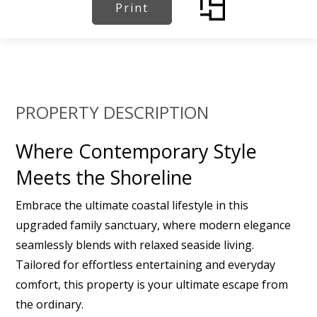
Print
PROPERTY DESCRIPTION
Where Contemporary Style
Meets the Shoreline
Embrace the ultimate coastal lifestyle in this
upgraded family sanctuary, where modern elegance
seamlessly blends with relaxed seaside living.
Tailored for effortless entertaining and everyday
comfort, this property is your ultimate escape from
the ordinary.