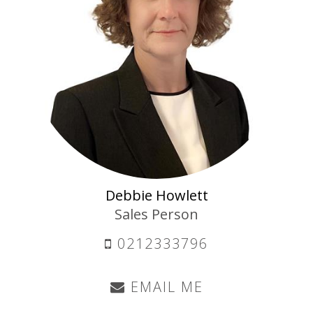
Debbie Howlett
Sales Person
0212333796
EMAIL ME