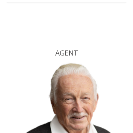
Alternative:
AGENT