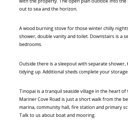
with the property. The open plan outlook into the
out to sea and the horizon.
A wood burning stove for those winter chilly nigh
shower, double vanity and toilet. Downstairs is a
bedrooms.
Outside there is a sleepout with separate shower, 
tidying up. Additional sheds complete your storage
Tinopai is a tranquil seaside village in the heart of
Mariner Cove Road is just a short walk from the b
marina, community hall, fire station and primary s
Talk to us about boat and mooring.