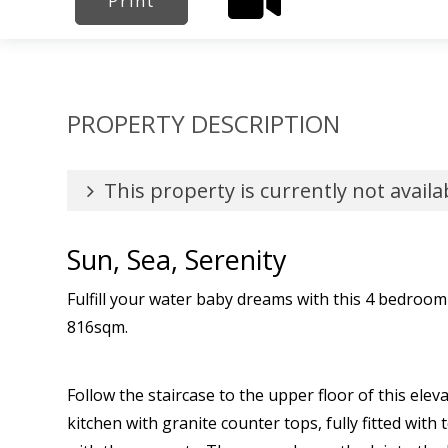
Print
PROPERTY DESCRIPTION
This property is currently not availa
Sun, Sea, Serenity
Fulfill your water baby dreams with this 4 bedroo
816sqm.
Follow the staircase to the upper floor of this el
kitchen with granite counter tops, fully fitted with