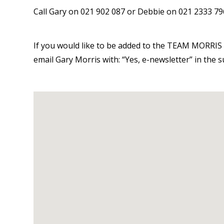
Call Gary on 021 902 087 or Debbie on 021 2333 796
If you would like to be added to the TEAM MORRIS 
email Gary Morris with: “Yes, e-newsletter” in the 