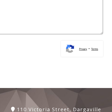
-
Privacy
Terms
110 Victoria Street, Dargaville