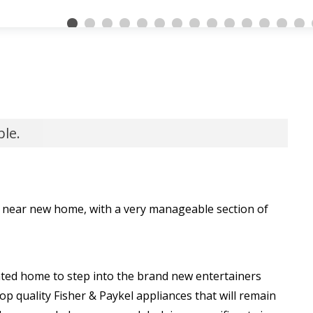
ble.
m near new home, with a very manageable section of
evated home to step into the brand new entertainers
 top quality Fisher & Paykel appliances that will remain