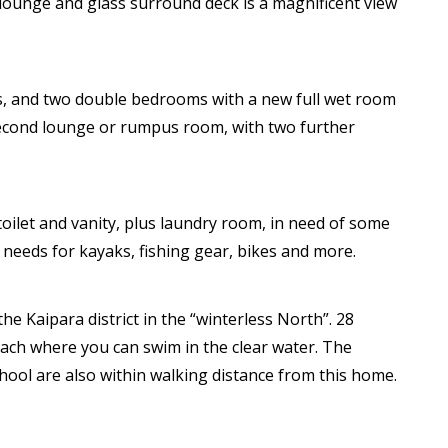
 lounge and glass surround deck is a magnificent view
ts, and two double bedrooms with a new full wet room
 second lounge or rumpus room, with two further
toilet and vanity, plus laundry room, in need of some
 needs for kayaks, fishing gear, bikes and more.
 the Kaipara district in the “winterless North”. 28
each where you can swim in the clear water. The
chool are also within walking distance from this home.