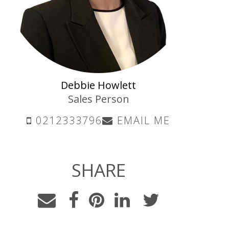
Debbie Howlett
Sales Person
0212333796
EMAIL ME
SHARE