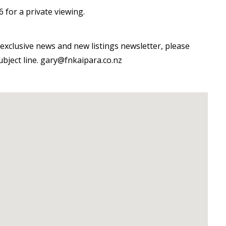
 for a private viewing.
exclusive news and new listings newsletter, please
subject line. gary@fnkaipara.co.nz