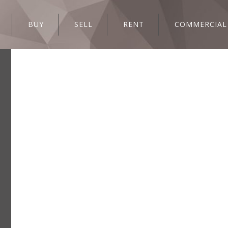
BUY
SELL
RENT
COMMERCIAL