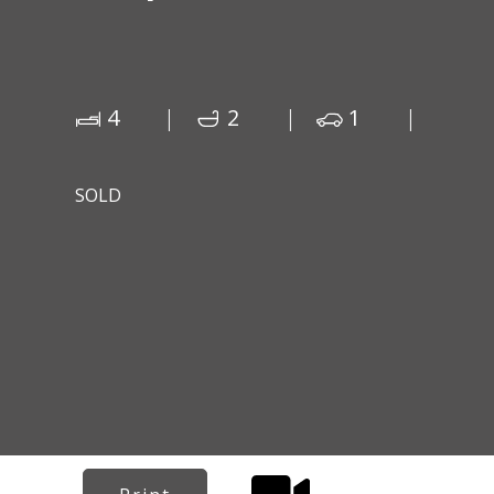
4
2
1
SOLD