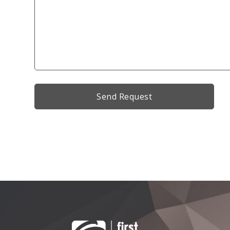
Alternative: