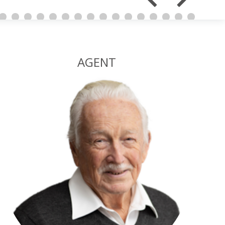
AGENT