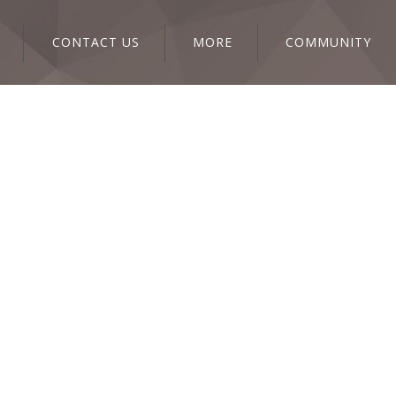
CONTACT US
MORE
COMMUNITY