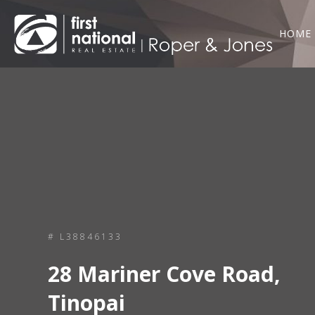
HOME
# L38846133
28 Mariner Cove Road,
Tinopai