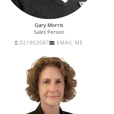
Gary Morris
Sales Person
021902087
EMAIL ME