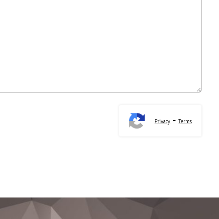
-
Privacy
Terms