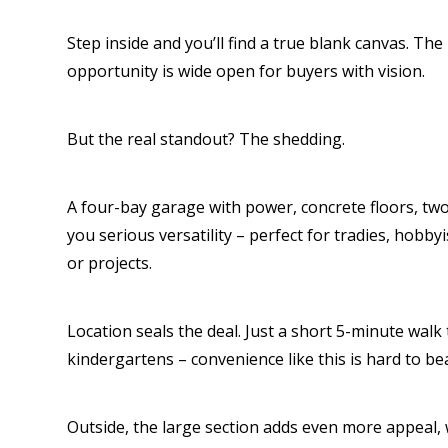
Step inside and you’ll find a true blank canvas. The 
opportunity is wide open for buyers with vision.
But the real standout? The shedding.
A four-bay garage with power, concrete floors, tw
you serious versatility – perfect for tradies, hobby
or projects.
Location seals the deal. Just a short 5-minute walk 
kindergartens – convenience like this is hard to bea
Outside, the large section adds even more appeal, 