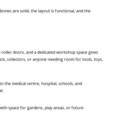
bones are solid, the layout is functional, and the
o roller doors, and a dedicated workshop space gives
ists, collectors, or anyone needing room for tools, toys,
to the medical centre, hospital, schools, and
t.
with space for gardens, play areas, or future