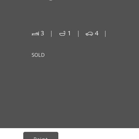
3
1
4
SOLD