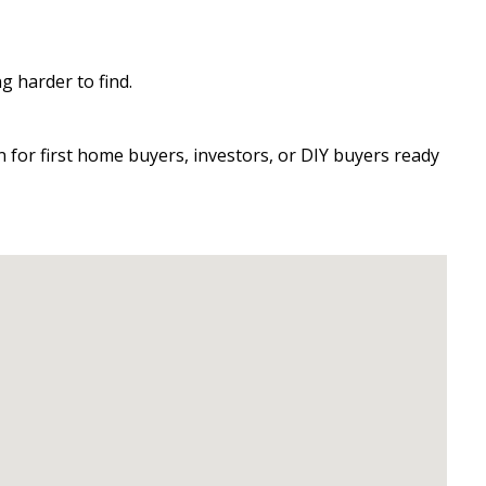
 harder to find.
 for first home buyers, investors, or DIY buyers ready