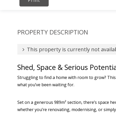
Print
PROPERTY DESCRIPTION
This property is currently not availa
Shed, Space & Serious Potentia
Struggling to find a home with room to grow? This
what you’ve been waiting for.
Set on a generous 989m² section, there’s space her
whether you’re renovating, modernising, or simply