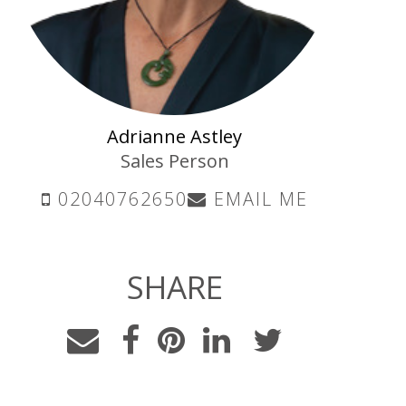
Adrianne Astley
Sales Person
02040762650
EMAIL ME
SHARE