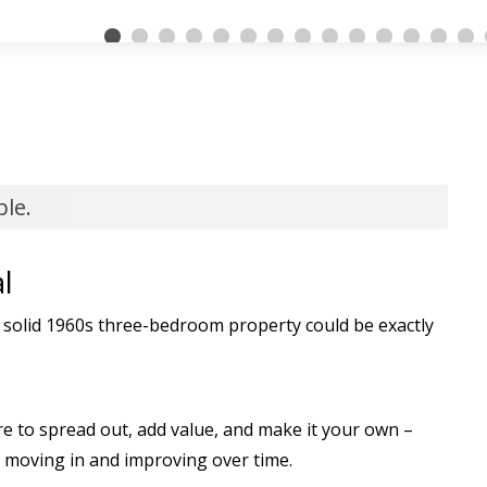
ble.
l
 solid 1960s three-bedroom property could be exactly
e to spread out, add value, and make it your own –
 moving in and improving over time.