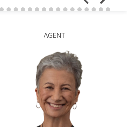
AGENT