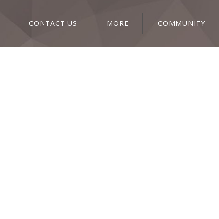
CONTACT US
MORE
COMMUNITY