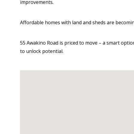
improvements.
Affordable homes with land and sheds are becoming
55 Awakino Road is priced to move – a smart option
to unlock potential.