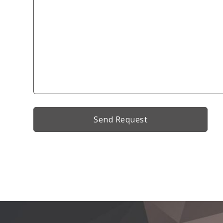
Alternative: