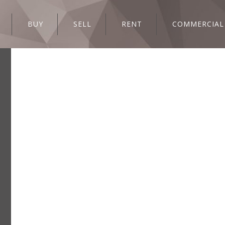
BUY
SELL
RENT
COMMERCIAL