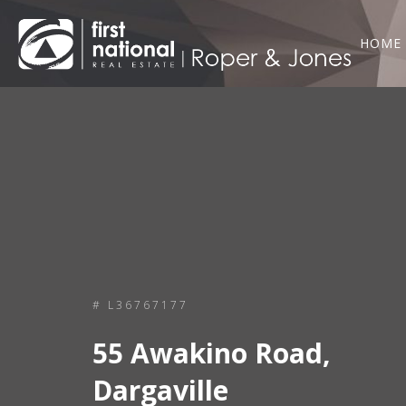
HOME
# L36767177
55 Awakino Road,
Dargaville