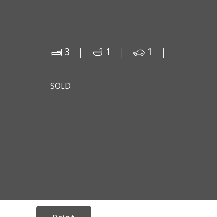
3
1
1
SOLD