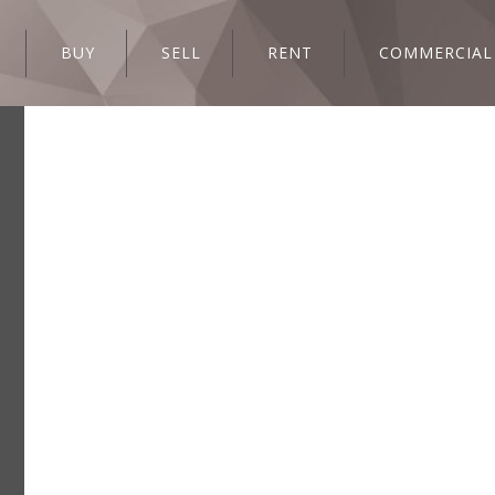
BUY
SELL
RENT
COMMERCIAL