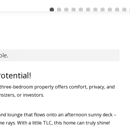
ble.
otential!
hree-bedroom property offers comfort, privacy, and
nsizers, or investors.
, and lounge that flows onto an afternoon sunny deck –
 rays. With a little TLC, this home can truly shine!