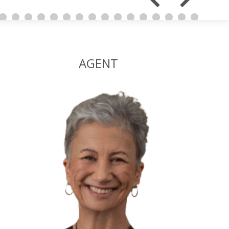
AGENT