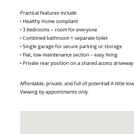
Practical features include:
• Healthy Home compliant
• 3 bedrooms – room for everyone
• Combined bathroom + separate toilet
• Single garage for secure parking or storage
• Flat, low-maintenance section – easy living
• Private rear position on a shared access driveway
Affordable, private, and full of potential! A little 
Viewing by appointments only.