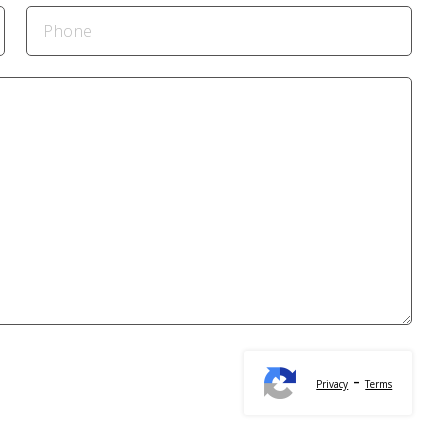
-
Privacy
Terms