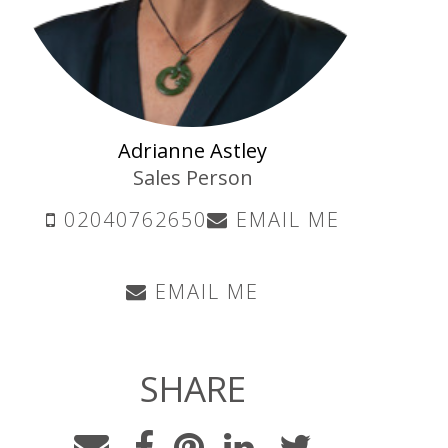
Adrianne Astley
Sales Person
02040762650
EMAIL ME
EMAIL ME
SHARE