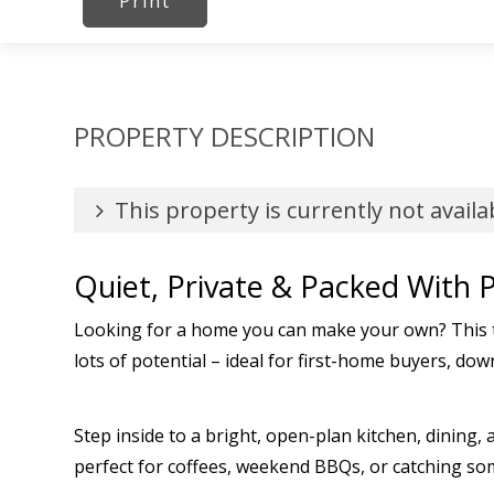
Print
PROPERTY DESCRIPTION
This property is currently not availa
Quiet, Private & Packed With P
Looking for a home you can make your own? This t
lots of potential – ideal for first-home buyers, dow
Step inside to a bright, open-plan kitchen, dining
perfect for coffees, weekend BBQs, or catching some