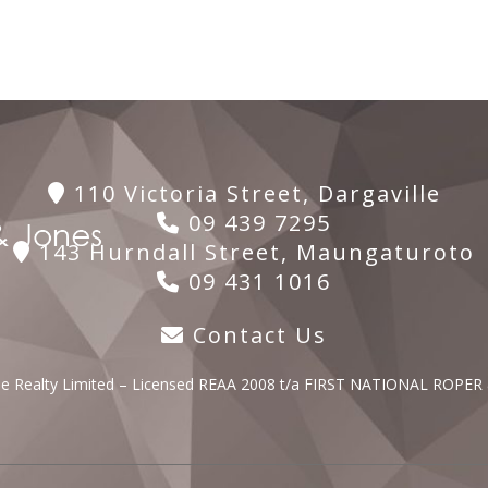
110 Victoria Street, Dargaville
09 439 7295
143 Hurndall Street, Maungaturoto
09 431 1016
Contact Us
lle Realty Limited – Licensed REAA 2008 t/a FIRST NATIONAL ROPER