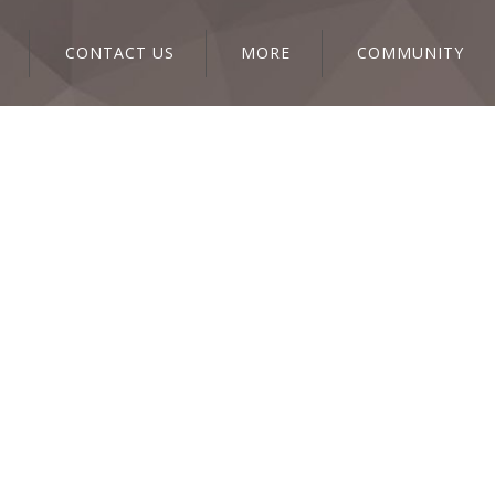
CONTACT US
MORE
COMMUNITY