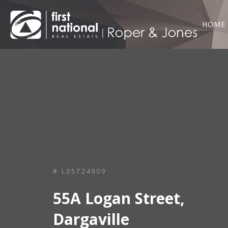
HOME
# L35724909
55A Logan Street,
Dargaville