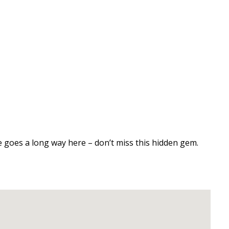
love goes a long way here – don’t miss this hidden gem.