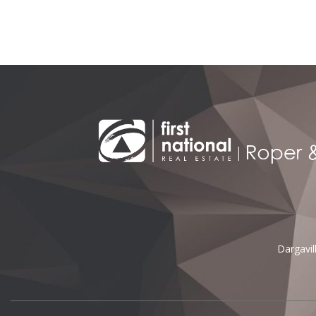
Alternative:
Dargavi