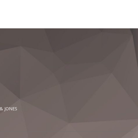
 & JONES