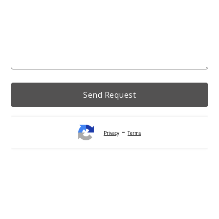
-
Privacy
Terms
Alternative: