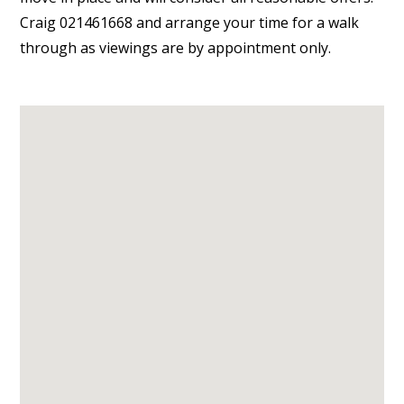
Craig 021461668 and arrange your time for a walk
through as viewings are by appointment only.