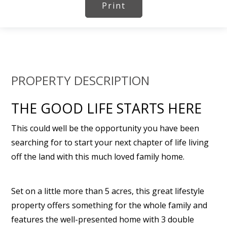
Print
PROPERTY DESCRIPTION
THE GOOD LIFE STARTS HERE
This could well be the opportunity you have been
searching for to start your next chapter of life living
off the land with this much loved family home.
Set on a little more than 5 acres, this great lifestyle
property offers something for the whole family and
features the well-presented home with 3 double