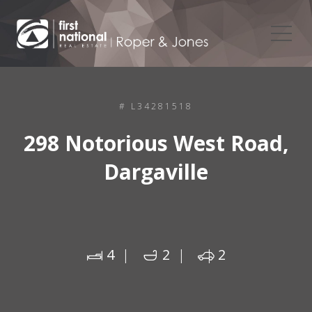
# L34281518
298 Notorious West Road,
Dargaville
4
2
2