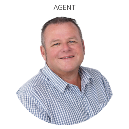
AGENT