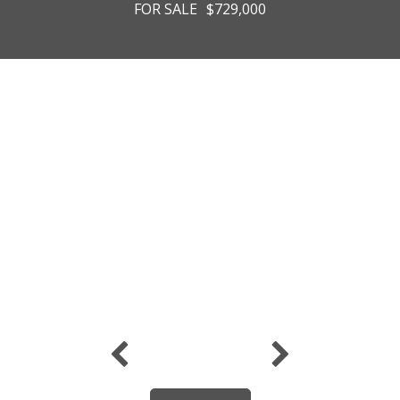
FOR SALE
$729,000