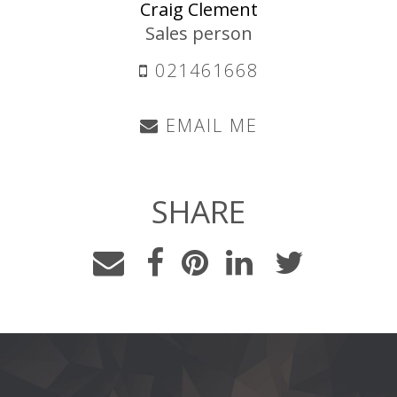
Craig Clement
Sales person
021461668
EMAIL ME
SHARE