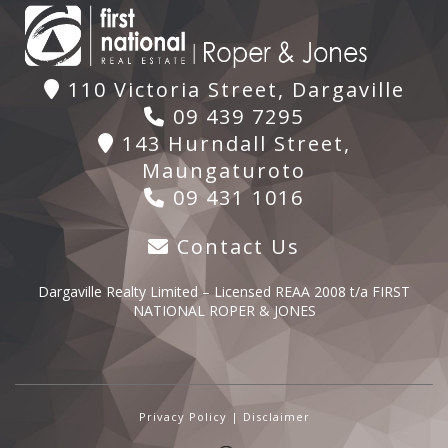
110 Victoria Street, Dargaville
09 439 7295
143 Hurndall Street,
Maungaturoto
09 431 1016
Contact Us
Dargaville Realty Limited – Licensed REAA 2008 t/a FIRST
NATIONAL ROPER & JONES
Privacy Policy
|
Disclaimer