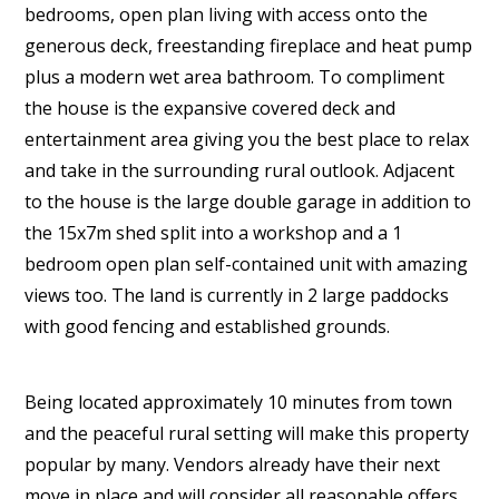
bedrooms, open plan living with access onto the
generous deck, freestanding fireplace and heat pump
plus a modern wet area bathroom. To compliment
the house is the expansive covered deck and
entertainment area giving you the best place to relax
and take in the surrounding rural outlook. Adjacent
to the house is the large double garage in addition to
the 15x7m shed split into a workshop and a 1
bedroom open plan self-contained unit with amazing
views too. The land is currently in 2 large paddocks
with good fencing and established grounds.
Being located approximately 10 minutes from town
and the peaceful rural setting will make this property
popular by many. Vendors already have their next
move in place and will consider all reasonable offers.