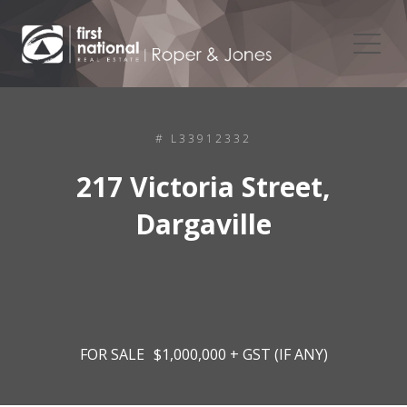
# L33912332
217 Victoria Street,
Dargaville
FOR SALE
$1,000,000 + GST (IF ANY)