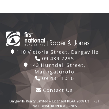
110 Victoria Street, Dargaville
09 439 7295
143 Hurndall Street,
Maungaturoto
09 431 1016
Contact Us
Dargaville Realty Limited – Licensed REAA 2008 t/a FIRST
NATIONAL ROPER & JONES