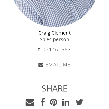
Craig Clement
Sales person
021461668
EMAIL ME
SHARE