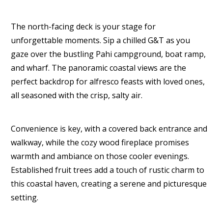
The north-facing deck is your stage for
unforgettable moments. Sip a chilled G&T as you
gaze over the bustling Pahi campground, boat ramp,
and wharf. The panoramic coastal views are the
perfect backdrop for alfresco feasts with loved ones,
all seasoned with the crisp, salty air.
Convenience is key, with a covered back entrance and
walkway, while the cozy wood fireplace promises
warmth and ambiance on those cooler evenings.
Established fruit trees add a touch of rustic charm to
this coastal haven, creating a serene and picturesque
setting.