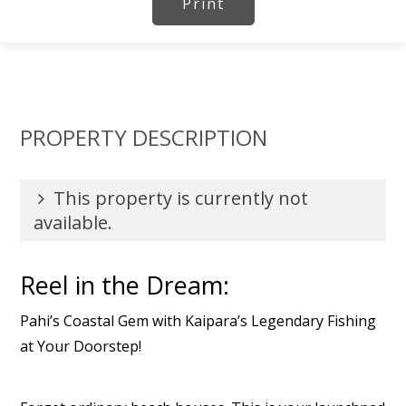
Print
PROPERTY DESCRIPTION
This property is currently not
available.
Reel in the Dream:
Pahi’s Coastal Gem with Kaipara’s Legendary Fishing
at Your Doorstep!