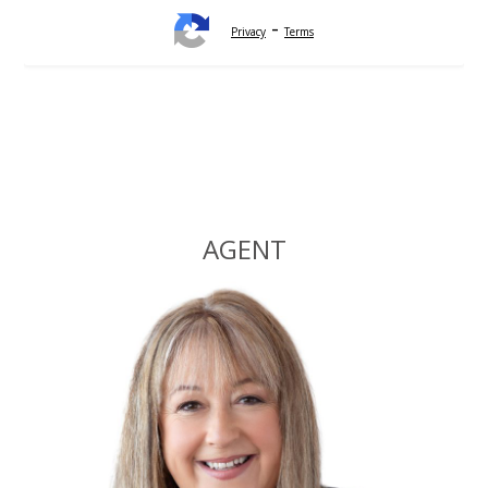
-
Privacy
Terms
Alternative:
AGENT