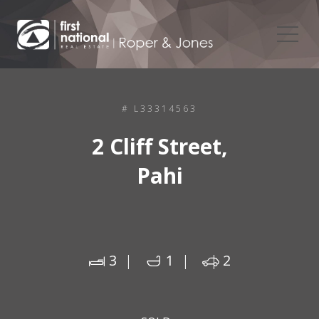
# L33314563
2 Cliff Street,
Pahi
3
1
2