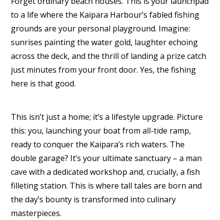
Forget ordinary beach houses. This is your launchpad
to a life where the Kaipara Harbour’s fabled fishing
grounds are your personal playground. Imagine:
sunrises painting the water gold, laughter echoing
across the deck, and the thrill of landing a prize catch
just minutes from your front door. Yes, the fishing
here is that good.
This isn’t just a home; it’s a lifestyle upgrade. Picture
this: you, launching your boat from all-tide ramp,
ready to conquer the Kaipara’s rich waters. The
double garage? It’s your ultimate sanctuary – a man
cave with a dedicated workshop and, crucially, a fish
filleting station. This is where tall tales are born and
the day’s bounty is transformed into culinary
masterpieces.