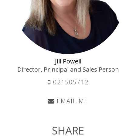
Jill Powell
Director, Principal and Sales Person
021505712
EMAIL ME
SHARE