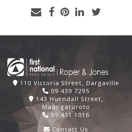
110 Victoria Street, Dargaville
09 439 7295
143 Hurndall Street,
Maungaturoto
09 431 1016
Contact Us