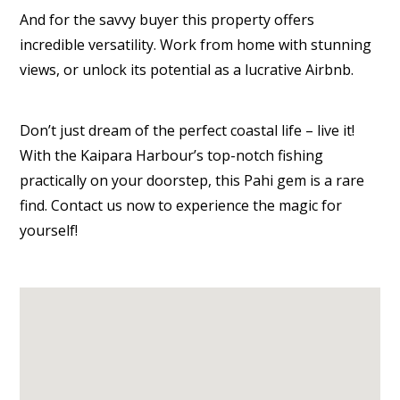
And for the savvy buyer this property offers
incredible versatility. Work from home with stunning
views, or unlock its potential as a lucrative Airbnb.
Don’t just dream of the perfect coastal life – live it!
With the Kaipara Harbour’s top-notch fishing
practically on your doorstep, this Pahi gem is a rare
find. Contact us now to experience the magic for
yourself!