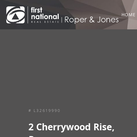
HOME
# L32619990
2 Cherrywood Rise,