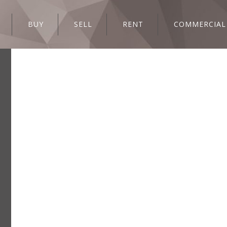
BUY
SELL
RENT
COMMERCIAL