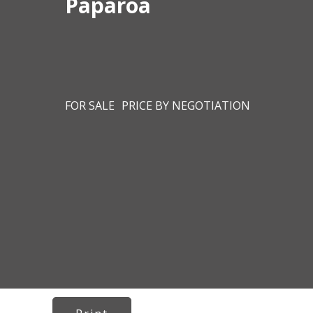
Paparoa
FOR SALE
PRICE BY NEGOTIATION