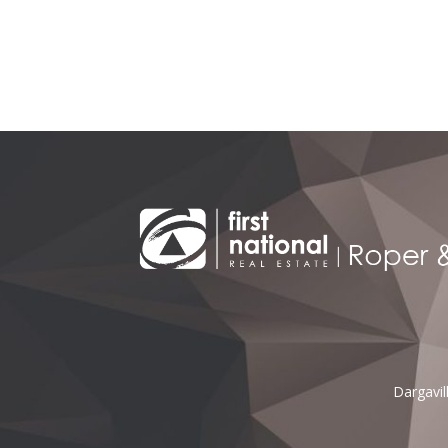
Alternative:
Dargavi