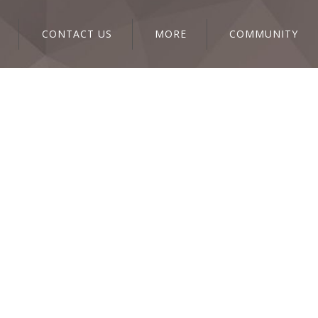
CONTACT US
MORE
COMMUNITY