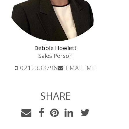
Debbie Howlett
Sales Person
0212333796
EMAIL ME
SHARE