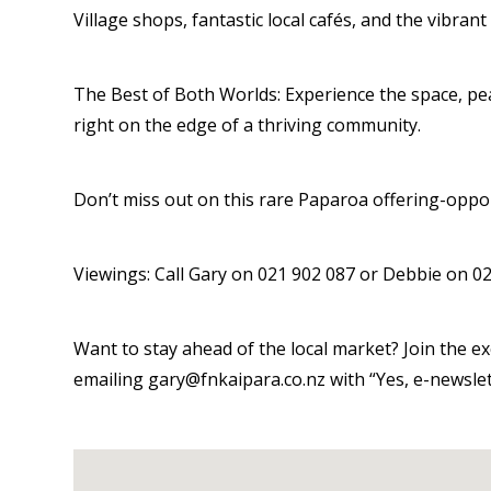
Village shops, fantastic local cafés, and the vibran
The Best of Both Worlds: Experience the space, peac
right on the edge of a thriving community.
Don’t miss out on this rare Paparoa offering-opportu
Viewings: Call Gary on 021 902 087 or Debbie on 02
Want to stay ahead of the local market? Join the 
emailing gary@fnkaipara.co.nz with “Yes, e-newslett