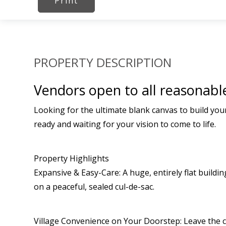
Print
PROPERTY DESCRIPTION
Vendors open to all reasonable
Looking for the ultimate blank canvas to build you
ready and waiting for your vision to come to life.
Property Highlights
Expansive & Easy-Care: A huge, entirely flat buildi
on a peaceful, sealed cul-de-sac.
Village Convenience on Your Doorstep: Leave the ca