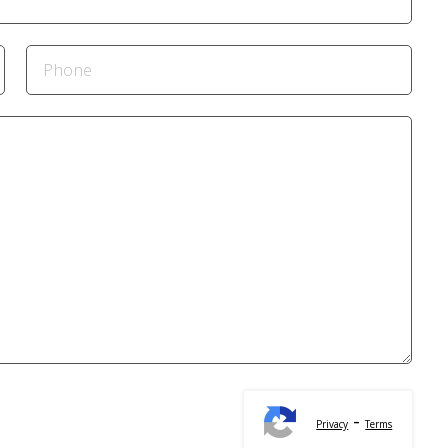
-
Privacy
Terms