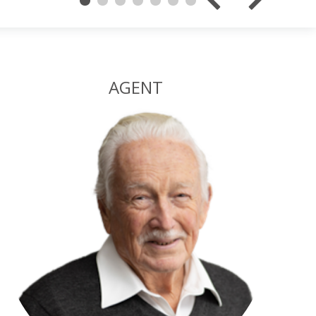
AGENT