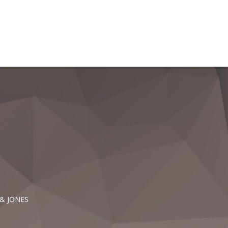
 & JONES