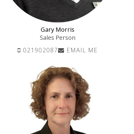
Gary Morris
Sales Person
021902087
EMAIL ME