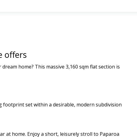
 offers
r dream home? This massive 3,160 sqm flat section is
ng footprint set within a desirable, modern subdivision
r at home. Enjoy a short, leisurely stroll to Paparoa