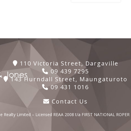
110 Victoria Street, Dargaville
09 439 7295
143 Hurndall Street, Maungaturoto
09 431 1016
Contact Us
lle Realty Limited – Licensed REAA 2008 t/a FIRST NATIONAL ROPER