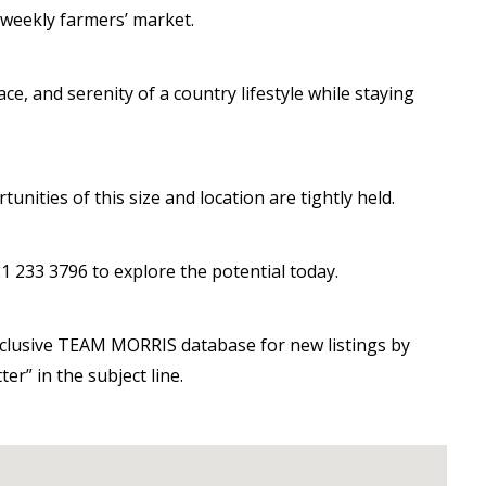
t weekly farmers’ market.
e, and serenity of a country lifestyle while staying
nities of this size and location are tightly held.
1 233 3796 to explore the potential today.
exclusive TEAM MORRIS database for new listings by
er” in the subject line.