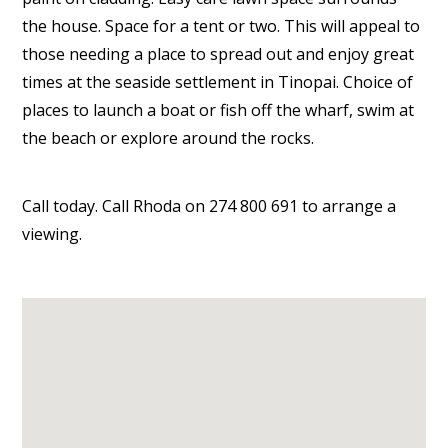
the house. Space for a tent or two. This will appeal to
those needing a place to spread out and enjoy great
times at the seaside settlement in Tinopai. Choice of
places to launch a boat or fish off the wharf, swim at
the beach or explore around the rocks.
Call today. Call Rhoda on 274 800 691 to arrange a
viewing.