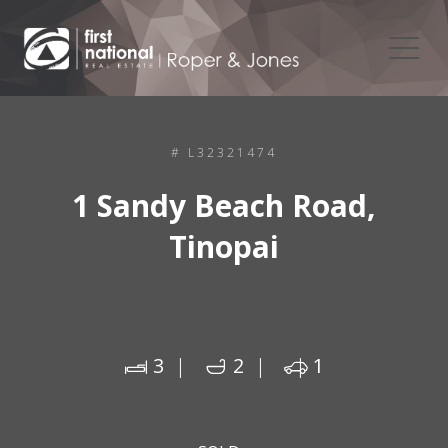
# L32321474
1 Sandy Beach Road,
Tinopai
3
2
1