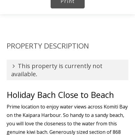
Print
PROPERTY DESCRIPTION
This property is currently not
available.
Holiday Bach Close to Beach
Prime location to enjoy water views across Komiti Bay
on the Kaipara Harbour. So handy to a sandy beach,
you will love the closeness to the water from this
genuine kiwi bach. Generously sized section of 868