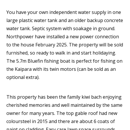
You have your own independent water supply in one
large plastic water tank and an older backup concrete
water tank. Septic system with soakage in ground.
Northpower have installed a new power connection
to the house February 2025. The property will be sold
furnished, so ready to walk in and start holidaying.
The 5.7m Bluefin fishing boat is perfect for fishing on
the Kaipara with its twin motors (can be sold as an
optional extra).
This property has been the family kiwi bach enjoying
cherished memories and well maintained by the same
owner for many years. The top gable roof had new
coloursteel in 2015 and there are about 6 coats of
paint on cladding. Easy care lawn space surrounds