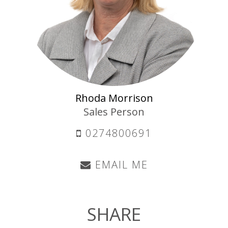
Rhoda Morrison
Sales Person
0274800691
EMAIL ME
SHARE