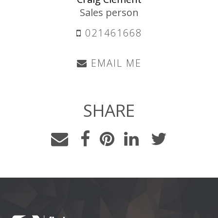
Sales person
021461668
EMAIL ME
SHARE