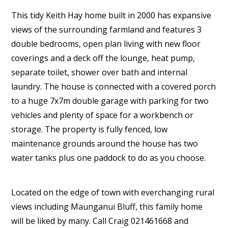
This tidy Keith Hay home built in 2000 has expansive
views of the surrounding farmland and features 3
double bedrooms, open plan living with new floor
coverings and a deck off the lounge, heat pump,
separate toilet, shower over bath and internal
laundry. The house is connected with a covered porch
to a huge 7x7m double garage with parking for two
vehicles and plenty of space for a workbench or
storage. The property is fully fenced, low
maintenance grounds around the house has two
water tanks plus one paddock to do as you choose.
Located on the edge of town with everchanging rural
views including Maunganui Bluff, this family home
will be liked by many. Call Craig 021461668 and