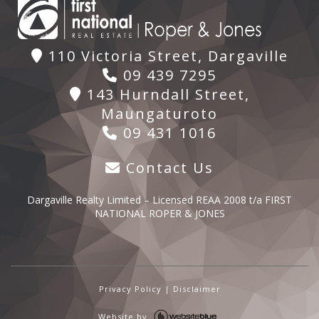
110 Victoria Street, Dargaville
09 439 7295
143 Hurndall Street,
Maungaturoto
09 431 1016
Contact Us
Dargaville Realty Limited – Licensed REAA 2008 t/a FIRST
NATIONAL ROPER & JONES
Privacy Policy
|
Disclaimer
Website by