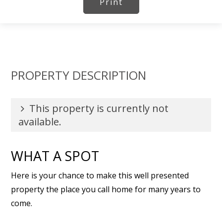
Print
PROPERTY DESCRIPTION
This property is currently not
available.
WHAT A SPOT
Here is your chance to make this well presented
property the place you call home for many years to
come.