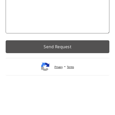
-
Privacy
Terms
Alternative: