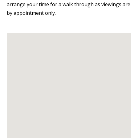
arrange your time for a walk through as viewings are
by appointment only.