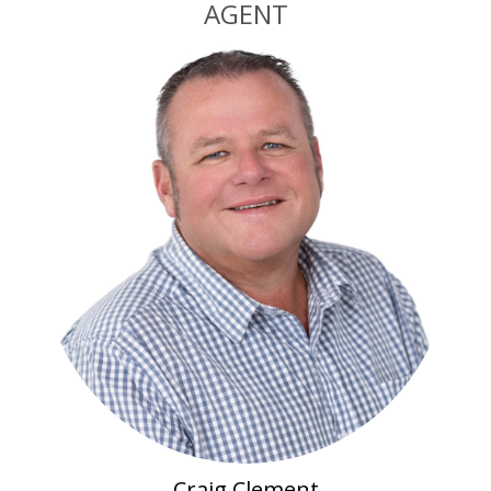
AGENT
Craig Clement