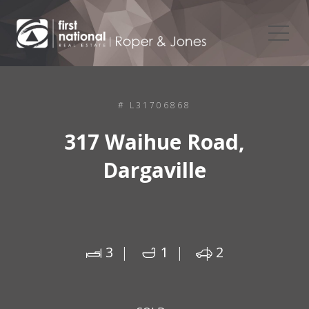
# L31706868
317 Waihue Road,
Dargaville
3
1
2