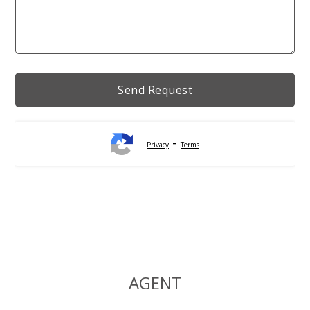
-
Privacy
Terms
Alternative:
AGENT