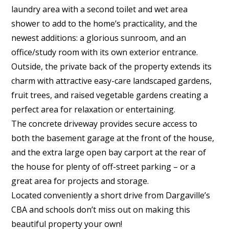
laundry area with a second toilet and wet area
shower to add to the home’s practicality, and the
newest additions: a glorious sunroom, and an
office/study room with its own exterior entrance.
Outside, the private back of the property extends its
charm with attractive easy-care landscaped gardens,
fruit trees, and raised vegetable gardens creating a
perfect area for relaxation or entertaining.
The concrete driveway provides secure access to
both the basement garage at the front of the house,
and the extra large open bay carport at the rear of
the house for plenty of off-street parking – or a
great area for projects and storage.
Located conveniently a short drive from Dargaville’s
CBA and schools don’t miss out on making this
beautiful property your own!