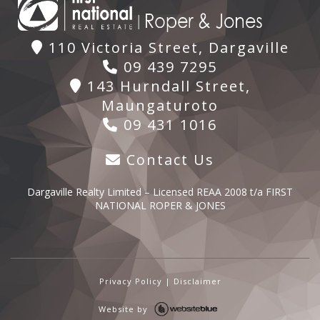
110 Victoria Street, Dargaville
09 439 7295
143 Hurndall Street,
Maungaturoto
09 431 1016
Contact Us
Dargaville Realty Limited – Licensed REAA 2008 t/a FIRST
NATIONAL ROPER & JONES
Privacy Policy
|
Disclaimer
Website by