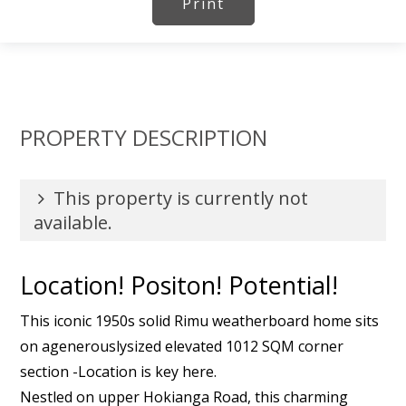
Print
PROPERTY DESCRIPTION
This property is currently not
available.
Location! Positon! Potential!
This iconic 1950s solid Rimu weatherboard home sits
on agenerouslysized elevated 1012 SQM corner
section -Location is key here.
Nestled on upper Hokianga Road, this charming