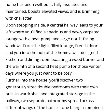
home has been well-built, fully insulated and
maintained, boasts elevated views, and is brimming
with character.
Upon stepping inside, a central hallway leads to your
left where you’ll find a spacious and newly carpeted
lounge with a heat pump and large north-facing
windows. From the light-filled lounge, French doors
lead you into the hub of the home a well-designed
kitchen and dining room boasting a wood burner and
the warmth of a second heat pump for those winter
days where you just want to be cosy.
Further into the house, you’ll discover two
generously sized double bedrooms with their own
built-in wardrobes and integrated storage in the
hallway, two separate bathrooms spread across
different wings of the house – one being a combined