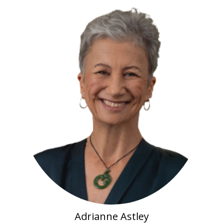
Adrianne Astley