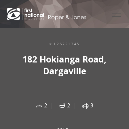
# L26721345
182 Hokianga Road,
Dargaville
2
2
3