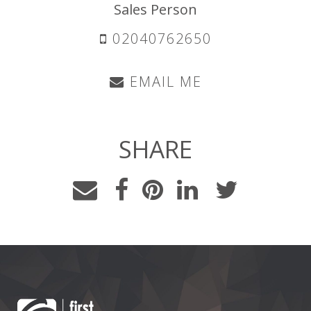
Sales Person
02040762650
EMAIL ME
SHARE