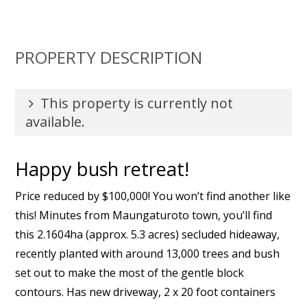
PROPERTY DESCRIPTION
This property is currently not
available.
Happy bush retreat!
Price reduced by $100,000! You won’t find another like
this! Minutes from Maungaturoto town, you’ll find
this 2.1604ha (approx. 5.3 acres) secluded hideaway,
recently planted with around 13,000 trees and bush
set out to make the most of the gentle block
contours. Has new driveway, 2 x 20 foot containers