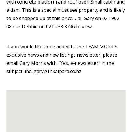
with concrete platform and roof over. Small cabin and
a dam. This is a special must see property and is likely
to be snapped up at this price. Call Gary on 021 902
087 or Debbie on 021 233 3796 to view.
If you would like to be added to the TEAM MORRIS
exclusive news and new listings newsletter, please
email Gary Morris with: “Yes, e-newsletter” in the
subject line. gary@fnkaipara.co.nz