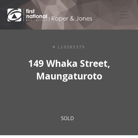
# L26585379
149 Whaka Street,
Maungaturoto
SOLD