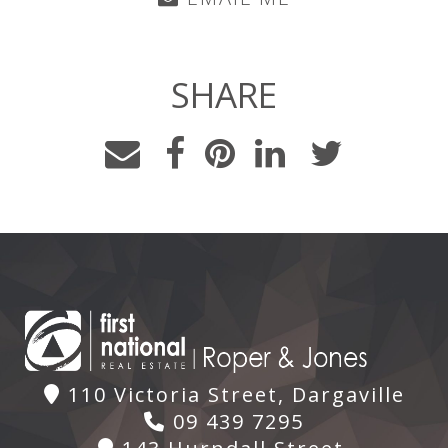
SHARE
110 Victoria Street, Dargaville
09 439 7295