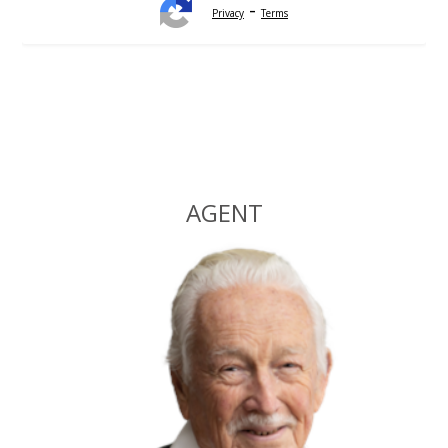
-
Privacy
Terms
Alternative:
AGENT