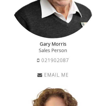
Gary Morris
Sales Person
021902087
EMAIL ME