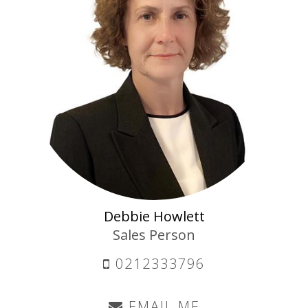
Debbie Howlett
Sales Person
0212333796
EMAIL ME