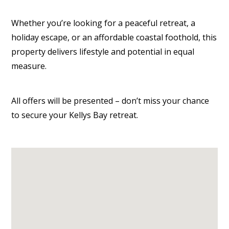
Whether you’re looking for a peaceful retreat, a
holiday escape, or an affordable coastal foothold, this
property delivers lifestyle and potential in equal
measure.
All offers will be presented – don’t miss your chance
to secure your Kellys Bay retreat.