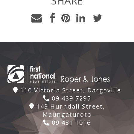
SHARE
110 Victoria Street, Dargaville
09 439 7295
143 Hurndall Street,
Maungaturoto
09 431 1016