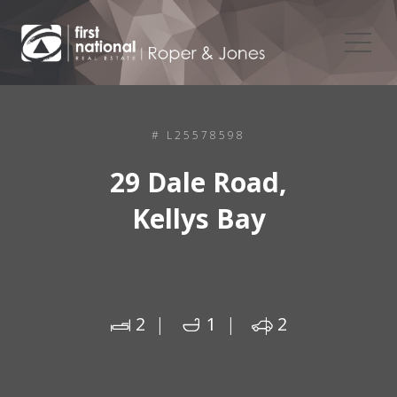
# L25578598
29 Dale Road,
Kellys Bay
2
1
2