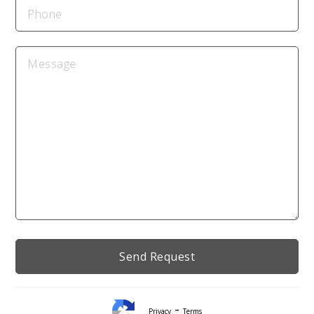
-
Privacy
Terms