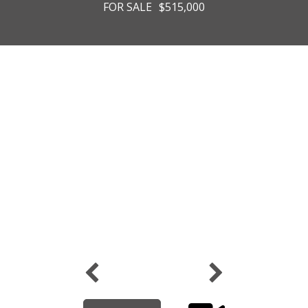
FOR SALE
$515,000