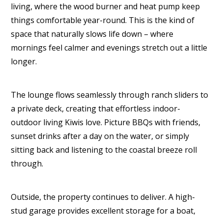
living, where the wood burner and heat pump keep
things comfortable year-round. This is the kind of
space that naturally slows life down – where
mornings feel calmer and evenings stretch out a little
longer.
The lounge flows seamlessly through ranch sliders to
a private deck, creating that effortless indoor-
outdoor living Kiwis love. Picture BBQs with friends,
sunset drinks after a day on the water, or simply
sitting back and listening to the coastal breeze roll
through.
Outside, the property continues to deliver. A high-
stud garage provides excellent storage for a boat,