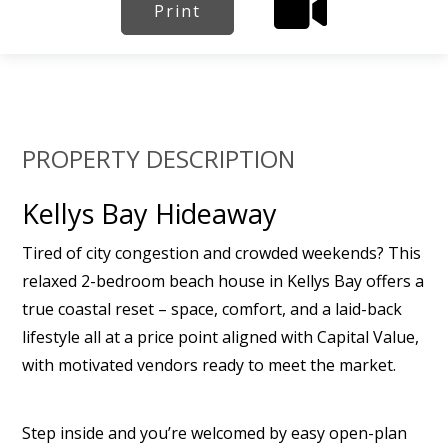
Print
PROPERTY DESCRIPTION
Kellys Bay Hideaway
Tired of city congestion and crowded weekends? This
relaxed 2-bedroom beach house in Kellys Bay offers a
true coastal reset – space, comfort, and a laid-back
lifestyle all at a price point aligned with Capital Value,
with motivated vendors ready to meet the market.
Step inside and you’re welcomed by easy open-plan