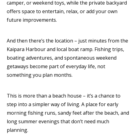
camper, or weekend toys, while the private backyard
offers space to entertain, relax, or add your own
future improvements.
And then there’s the location – just minutes from the
Kaipara Harbour and local boat ramp. Fishing trips,
boating adventures, and spontaneous weekend
getaways become part of everyday life, not
something you plan months.
This is more than a beach house – it’s a chance to
step into a simpler way of living. A place for early
morning fishing runs, sandy feet after the beach, and
long summer evenings that don’t need much
planning.