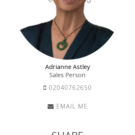
Adrianne Astley
Sales Person
02040762650
EMAIL ME