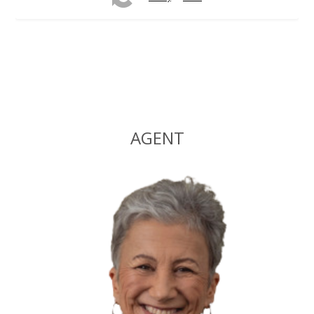
Alternative:
AGENT