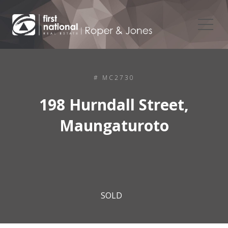
# MC2730
198 Hurndall Street,
Maungaturoto
SOLD