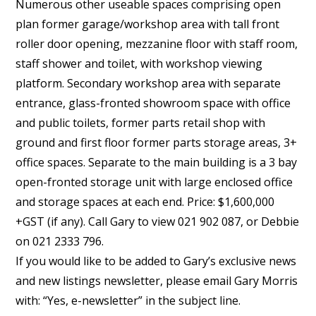
Numerous other useable spaces comprising open
plan former garage/workshop area with tall front
roller door opening, mezzanine floor with staff room,
staff shower and toilet, with workshop viewing
platform. Secondary workshop area with separate
entrance, glass-fronted showroom space with office
and public toilets, former parts retail shop with
ground and first floor former parts storage areas, 3+
office spaces. Separate to the main building is a 3 bay
open-fronted storage unit with large enclosed office
and storage spaces at each end. Price: $1,600,000
+GST (if any). Call Gary to view 021 902 087, or Debbie
on 021 2333 796.
If you would like to be added to Gary’s exclusive news
and new listings newsletter, please email Gary Morris
with: “Yes, e-newsletter” in the subject line.