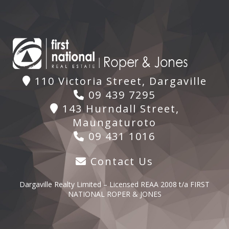
110 Victoria Street, Dargaville
09 439 7295
143 Hurndall Street,
Maungaturoto
09 431 1016
Contact Us
Dargaville Realty Limited – Licensed REAA 2008 t/a FIRST
NATIONAL ROPER & JONES