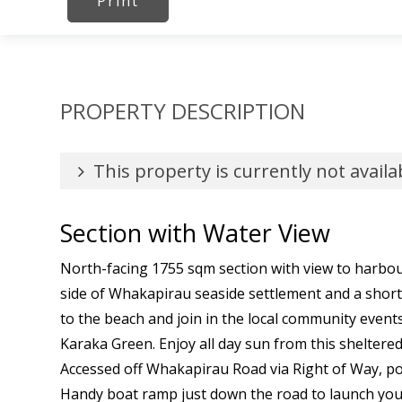
Print
PROPERTY DESCRIPTION
This property is currently not availa
Section with Water View
North-facing 1755 sqm section with view to harbou
side of Whakapirau seaside settlement and a sho
to the beach and join in the local community event
Karaka Green. Enjoy all day sun from this sheltere
Accessed off Whakapirau Road via Right of Way, p
Handy boat ramp just down the road to launch your