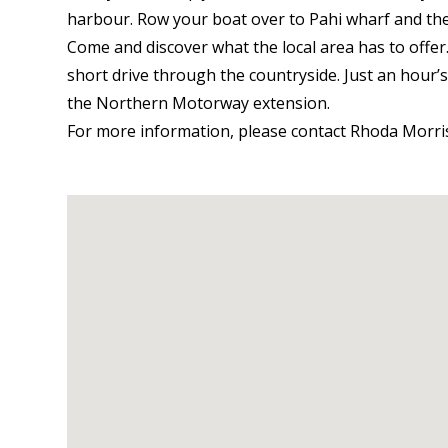
harbour. Row your boat over to Pahi wharf and t
Come and discover what the local area has to offe
short drive through the countryside. Just an hour
the Northern Motorway extension.
For more information, please contact Rhoda Morri