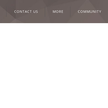
CONTACT US
MORE
COMMUNITY