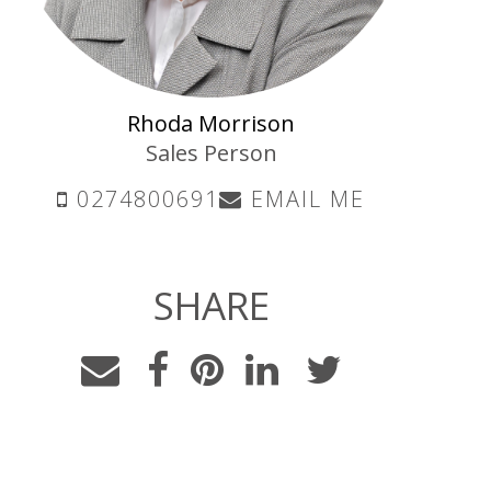
Rhoda Morrison
Sales Person
0274800691
EMAIL ME
SHARE