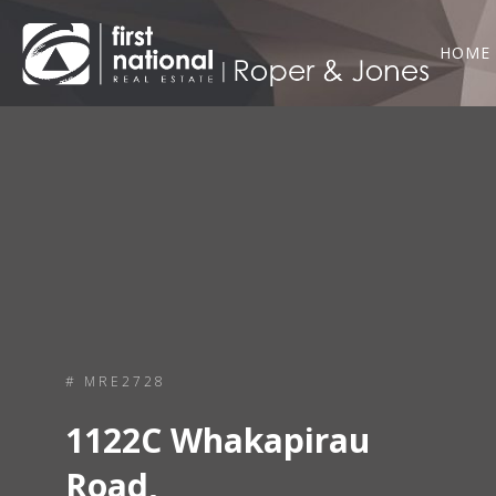
HOME
# MRE2728
1122C Whakapirau
Road,