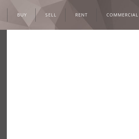
BUY
SELL
RENT
COMMERCIAL