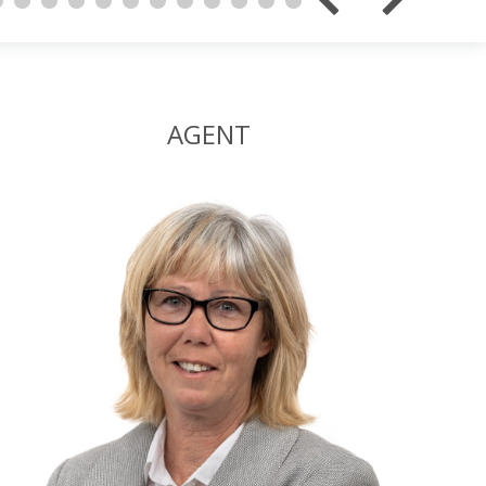
AGENT