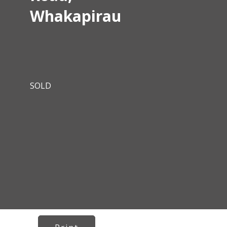
Whakapirau
SOLD