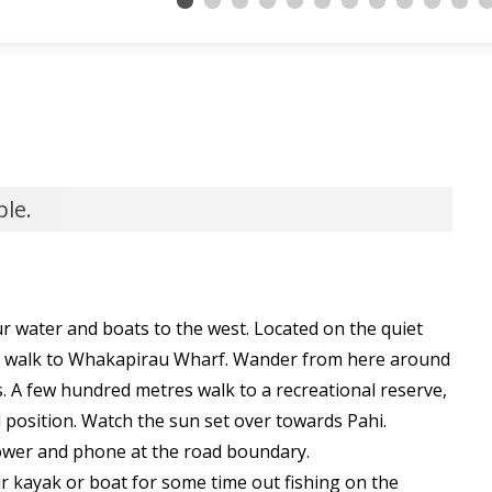
ble.
r water and boats to the west. Located on the quiet
rt walk to Whakapirau Wharf. Wander from here around
s. A few hundred metres walk to a recreational reserve,
d position. Watch the sun set over towards Pahi.
ower and phone at the road boundary.
 kayak or boat for some time out fishing on the