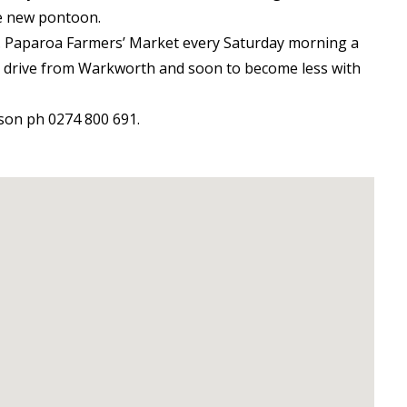
he new pontoon.
r. Paparoa Farmers’ Market every Saturday morning a
’s drive from Warkworth and soon to become less with
son ph 0274 800 691.