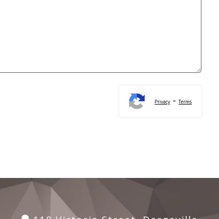
-
Privacy
Terms