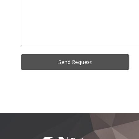
Alternative: