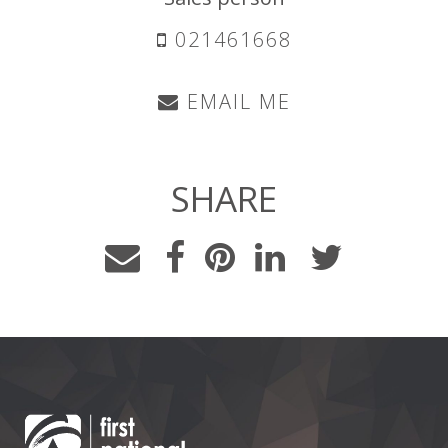
021461668
EMAIL ME
SHARE