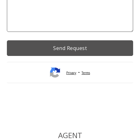
-
Privacy
Terms
Alternative:
AGENT