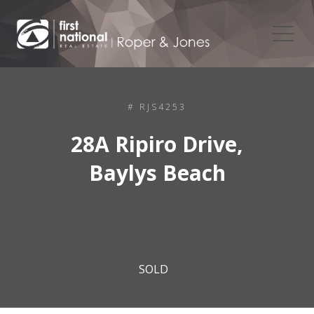
# RJS4253
28A Ripiro Drive,
Baylys Beach
SOLD