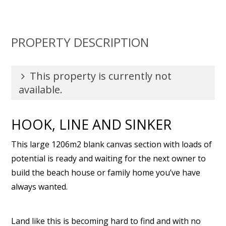
PROPERTY DESCRIPTION
This property is currently not
available.
HOOK, LINE AND SINKER
This large 1206m2 blank canvas section with loads of
potential is ready and waiting for the next owner to
build the beach house or family home you’ve have
always wanted.
Land like this is becoming hard to find and with no