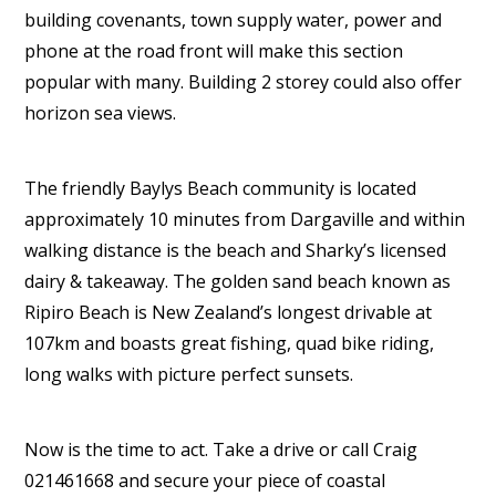
building covenants, town supply water, power and
phone at the road front will make this section
popular with many. Building 2 storey could also offer
horizon sea views.
The friendly Baylys Beach community is located
approximately 10 minutes from Dargaville and within
walking distance is the beach and Sharky’s licensed
dairy & takeaway. The golden sand beach known as
Ripiro Beach is New Zealand’s longest drivable at
107km and boasts great fishing, quad bike riding,
long walks with picture perfect sunsets.
Now is the time to act. Take a drive or call Craig
021461668 and secure your piece of coastal