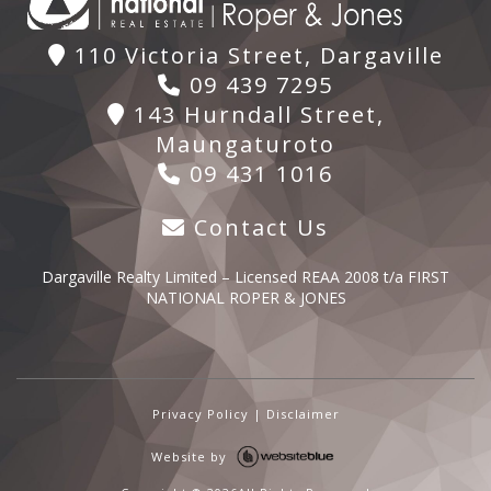
110 Victoria Street, Dargaville
09 439 7295
143 Hurndall Street,
Maungaturoto
09 431 1016
Contact Us
Dargaville Realty Limited – Licensed REAA 2008 t/a FIRST
NATIONAL ROPER & JONES
Privacy Policy
|
Disclaimer
Website by