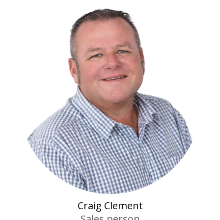
Craig Clement
Sales person