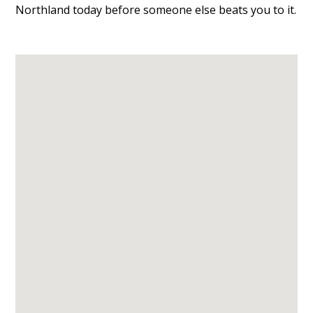
Northland today before someone else beats you to it.