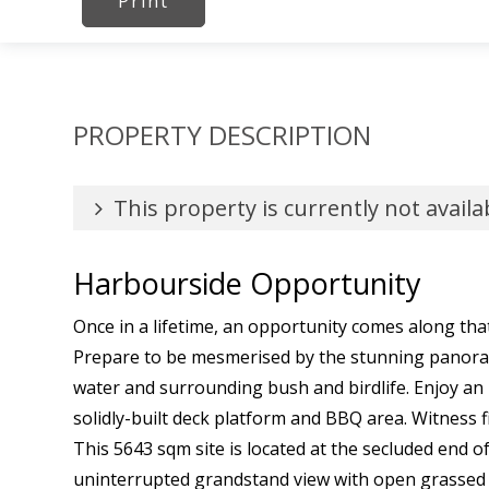
Print
PROPERTY DESCRIPTION
This property is currently not availa
Harbourside Opportunity
Once in a lifetime, an opportunity comes along that
Prepare to be mesmerised by the stunning panora
water and surrounding bush and birdlife. Enjoy an 
solidly-built deck platform and BBQ area. Witness 
This 5643 sqm site is located at the secluded end of
uninterrupted grandstand view with open grassed ar