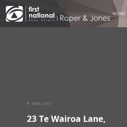
HOME
# MRE2661
23 Te Wairoa Lane,