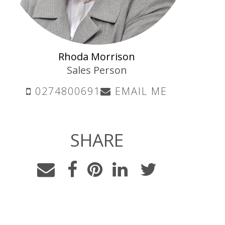
Rhoda Morrison
Sales Person
0274800691
EMAIL ME
SHARE