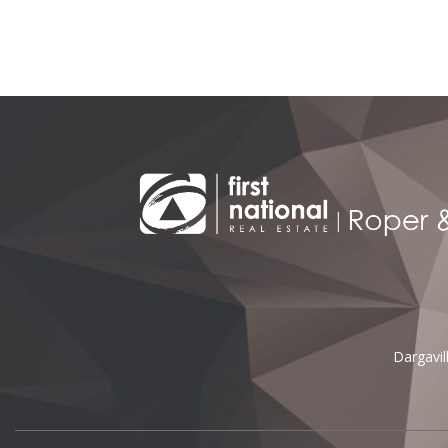
Alternative:
Dargavi