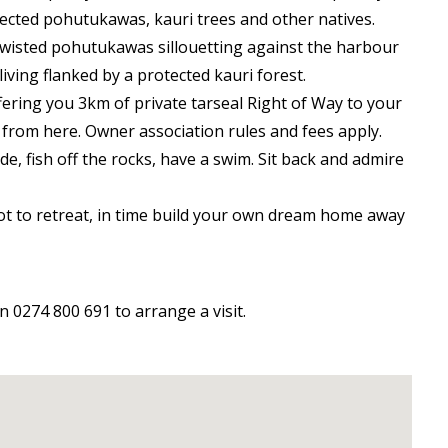
tected pohutukawas, kauri trees and other natives.
wisted pohutukawas sillouetting against the harbour
iving flanked by a protected kauri forest.
fering you 3km of private tarseal Right of Way to your
 from here. Owner association rules and fees apply.
tide, fish off the rocks, have a swim. Sit back and admire
pot to retreat, in time build your own dream home away
0274 800 691 to arrange a visit.