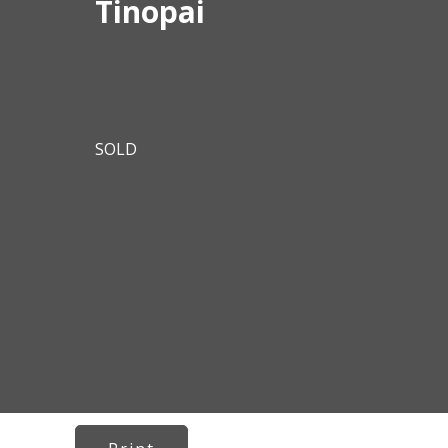
Tinopai
SOLD