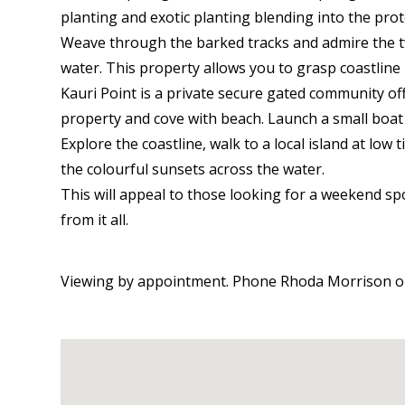
planting and exotic planting blending into the pro
Weave through the barked tracks and admire the t
water. This property allows you to grasp coastline l
Kauri Point is a private secure gated community of
property and cove with beach. Launch a small boat
Explore the coastline, walk to a local island at low 
the colourful sunsets across the water.
This will appeal to those looking for a weekend s
from it all.
Viewing by appointment. Phone Rhoda Morrison on 