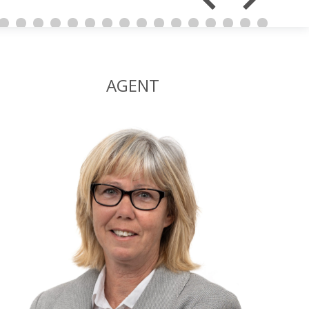
AGENT