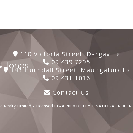
110 Victoria Street, Dargaville
09 439 7295
143 Hurndall Street, Maungaturoto
09 431 1016
Contact Us
lle Realty Limited – Licensed REAA 2008 t/a FIRST NATIONAL ROPER