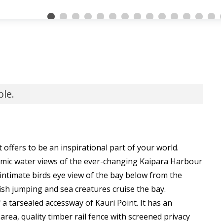
ble.
 offers to be an inspirational part of your world.
mic water views of the ever-changing Kaipara Harbour
intimate birds eye view of the bay below from the
fish jumping and sea creatures cruise the bay.
 a tarsealed accessway of Kauri Point. It has an
ea, quality timber rail fence with screened privacy