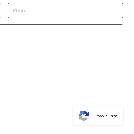
-
Privacy
Terms