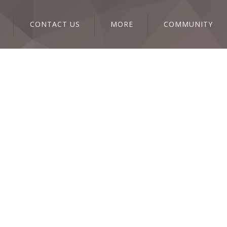
CONTACT US
MORE
COMMUNITY