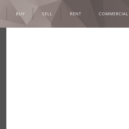
BUY
SELL
RENT
COMMERCIAL