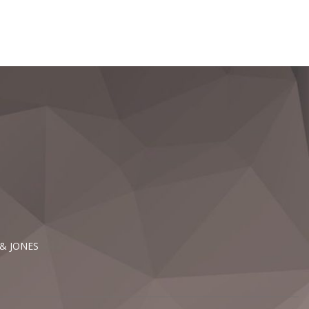
 & JONES