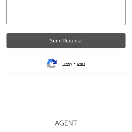
-
Privacy
Terms
Alternative:
AGENT