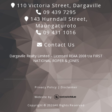
110 Victoria Street, Dargaville
09 439 7295
143 Hurndall Street,
Maungaturoto
09 431 1016
Contact Us
Dargaville Realty Limited – Licensed REAA 2008 t/a FIRST
NATIONAL ROPER & JONES
Privacy Policy
|
Disclaimer
Website by
Copyright ©
2026All Rights Reserved