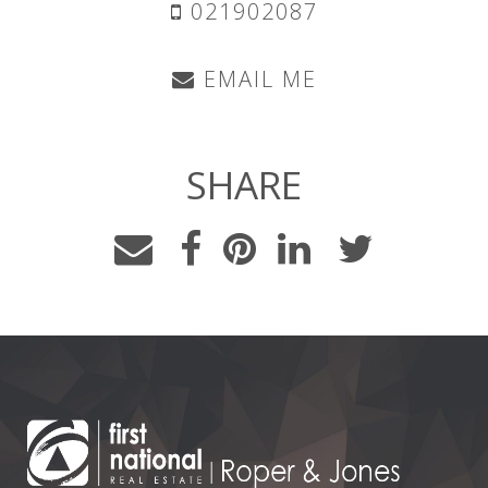
021902087
EMAIL ME
SHARE