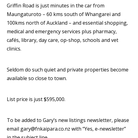
Griffin Road is just minutes in the car from
Maungaturoto – 60 kms south of Whangarei and
100kms north of Auckland – and essential shopping,
medical and emergency services plus pharmacy,
cafés, library, day care, op-shop, schools and vet
clinics.
Seldom do such quiet and private properties become
available so close to town.
List price is just $595,000.
To be added to Gary’s new listings newsletter, please
email gary@fnkaipara.co.nz with “Yes, e-newsletter”
in the subject line.