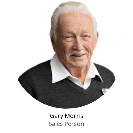
Gary Morris
Sales Person