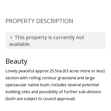
PROPERTY DESCRIPTION
This property is currently not
available.
Beauty
Lovely peaceful approx 25.5ha (63 acres more or less)
section with rolling contour grassland and large
spectacular native bush. Includes several potential
building sites and possibility of further sub-division
(both are subject to council approval).