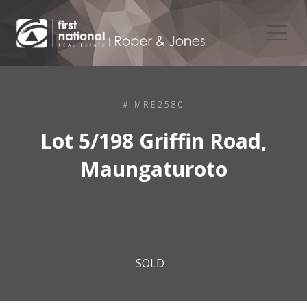
# MRE2580
Lot 5/198 Griffin Road,
Maungaturoto
SOLD