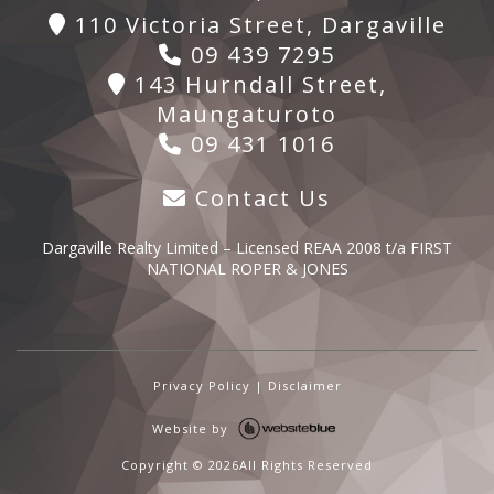
110 Victoria Street, Dargaville
09 439 7295
143 Hurndall Street,
Maungaturoto
09 431 1016
Contact Us
Dargaville Realty Limited – Licensed REAA 2008 t/a FIRST
NATIONAL ROPER & JONES
Privacy Policy
|
Disclaimer
Website by
Copyright ©
2026All Rights Reserved