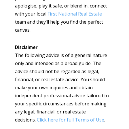
apologise, play it safe, or blend in, connect
with your local
First National Real Estate
team and they’ll help you find the perfect
canvas.
Disclaimer
The following advice is of a general nature
only and intended as a broad guide. The
advice should not be regarded as legal,
financial, or real estate advice. You should
make your own inquiries and obtain
independent professional advice tailored to
your specific circumstances before making
any legal, financial, or real estate
decisions.
Click here for full Terms of Use
.