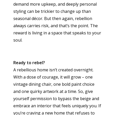
demand more upkeep, and deeply personal
styling can be trickier to change up than
seasonal décor. But then again, rebellion
always carries risk, and that’s the point. The
reward is living in a space that speaks to your
soul.
Ready to rebel?
A rebellious home isn’t created overnight.
With a dose of courage, it will grow – one
vintage dining chair, one bold paint choice
and one quirky artwork at a time. So, give
yourself permission to bypass the beige and
embrace an interior that feels uniquely you. If
you’re craving a new home that refuses to