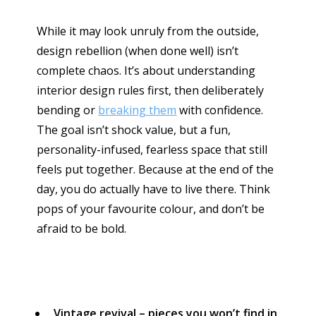
While it may look unruly from the outside,
design rebellion (when done well) isn’t
complete chaos. It’s about understanding
interior design rules first, then deliberately
bending or
breaking them
with confidence.
The goal isn’t shock value, but a fun,
personality-infused, fearless space that still
feels put together. Because at the end of the
day, you do actually have to live there. Think
pops of your favourite colour, and don’t be
afraid to be bold.
Vintage revival – pieces you won’t find in