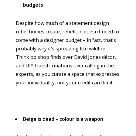
budgets
Despite how much of a statement design
rebel homes create, rebellion doesn’t need to
come with a designer budget – in fact, that’s
probably why it’s spreading like wildfire.
Think op shop finds over David Jones décor,
and DIY transformations over calling in the
experts, as you curate a space that expresses
your individuality, not your credit card limit.
Beige is dead – colour is a weapon