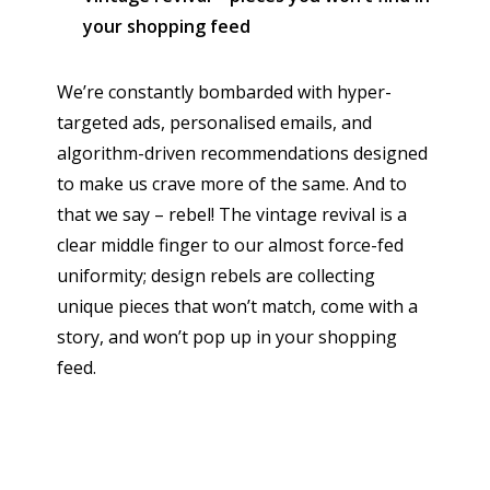
your shopping feed
We’re constantly bombarded with hyper-
targeted ads, personalised emails, and
algorithm-driven recommendations designed
to make us crave more of the same. And to
that we say – rebel! The vintage revival is a
clear middle finger to our almost force-fed
uniformity; design rebels are collecting
unique pieces that won’t match, come with a
story, and won’t pop up in your shopping
feed.