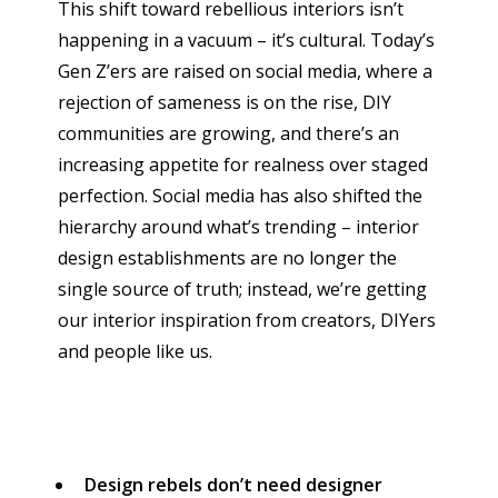
This shift toward rebellious interiors isn’t
happening in a vacuum – it’s cultural. Today’s
Gen Z’ers are raised on social media, where a
rejection of sameness is on the rise, DIY
communities are growing, and there’s an
increasing appetite for realness over staged
perfection. Social media has also shifted the
hierarchy around what’s trending – interior
design establishments are no longer the
single source of truth; instead, we’re getting
our interior inspiration from creators, DIYers
and people like us.
Design rebels don’t need designer