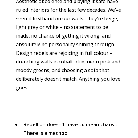
Aesthetic obedience and playing it safe have
ruled interiors for the last few decades. We’ve
seen it firsthand on our walls. They’re beige,
light grey or white – no statement to be
made, no chance of getting it wrong, and
absolutely no personality shining through.
Design rebels are rejoicing in full colour –
drenching walls in cobalt blue, neon pink and
moody greens, and choosing a sofa that
deliberately doesn’t match. Anything you love
goes.
Rebellion doesn’t have to mean chaos…
There is a method