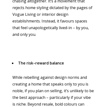
chasing altogether. It’s a movement that
rejects home styling dictated by the pages of
Vogue Living or interior design
establishments. Instead, it favours spaces
that feel unapologetically lived-in – by you,
and only you.
The risk–reward balance
While rebelling against design norms and
creating a home that speaks only to you is
noble, if you plan on selling, it’s unlikely to be
the best approach – particularly if your vibe
is niche. Beyond resale, bold colours can