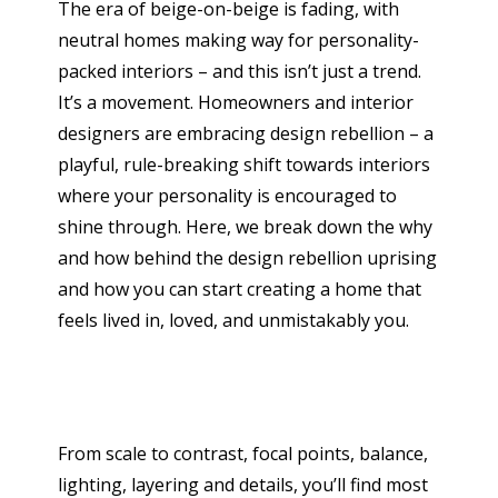
The era of beige-on-beige is fading, with
neutral homes making way for personality-
packed interiors – and this isn’t just a trend.
It’s a movement. Homeowners and interior
designers are embracing design rebellion – a
playful, rule-breaking shift towards interiors
where your personality is encouraged to
shine through. Here, we break down the why
and how behind the design rebellion uprising
and how you can start creating a home that
feels lived in, loved, and unmistakably you.
From scale to contrast, focal points, balance,
lighting, layering and details, you’ll find most