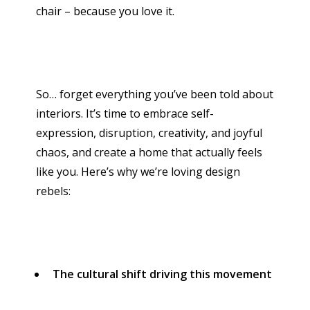
chair – because you love it.
So… forget everything you’ve been told about
interiors. It’s time to embrace self-
expression, disruption, creativity, and joyful
chaos, and create a home that actually feels
like you. Here’s why we’re loving design
rebels:
The cultural shift driving this movement