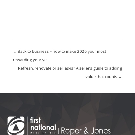
← Back to business – how to make 2026 your most
rewarding year yet
Refresh, renovate or sell as-is? A seller’s guide to adding
value that counts →