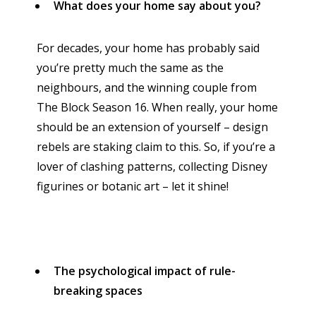
What does your home say about you?
For decades, your home has probably said
you’re pretty much the same as the
neighbours, and the winning couple from
The Block Season 16. When really, your home
should be an extension of yourself – design
rebels are staking claim to this. So, if you’re a
lover of clashing patterns, collecting Disney
figurines or botanic art – let it shine!
The psychological impact of rule-
breaking spaces