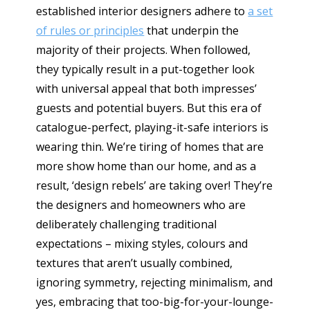
established interior designers adhere to
a set
of rules or principles
that underpin the
majority of their projects. When followed,
they typically result in a put-together look
with universal appeal that both impresses’
guests and potential buyers. But this era of
catalogue-perfect, playing-it-safe interiors is
wearing thin. We’re tiring of homes that are
more show home than our home, and as a
result, ‘design rebels’ are taking over! They’re
the designers and homeowners who are
deliberately challenging traditional
expectations – mixing styles, colours and
textures that aren’t usually combined,
ignoring symmetry, rejecting minimalism, and
yes, embracing that too-big-for-your-lounge-