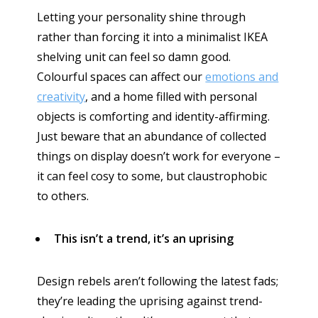
Letting your personality shine through
rather than forcing it into a minimalist IKEA
shelving unit can feel so damn good.
Colourful spaces can affect our
emotions and
creativity
, and a home filled with personal
objects is comforting and identity-affirming.
Just beware that an abundance of collected
things on display doesn’t work for everyone –
it can feel cosy to some, but claustrophobic
to others.
This isn’t a trend, it’s an uprising
Design rebels aren’t following the latest fads;
they’re leading the uprising against trend-