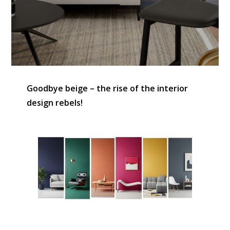
Goodbye beige – the rise of the interior
design rebels!