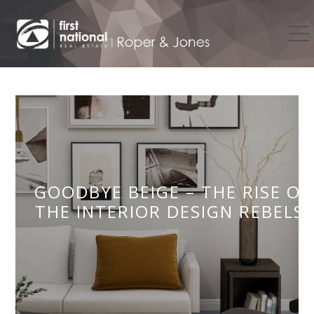
GOODBYE BEIGE – THE RISE OF
THE INTERIOR DESIGN REBELS!