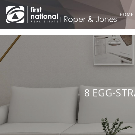
HOME
8 EGG-STR