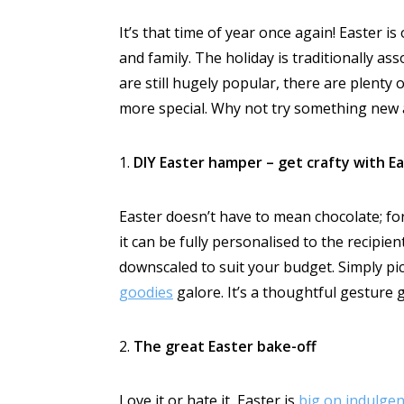
It’s that time of year once again! Easter is
and family. The holiday is traditionally a
are still hugely popular, there are plenty
more special. Why not try something new 
1.
DIY Easter hamper – get crafty with E
Easter doesn’t have to mean chocolate; for 
it can be fully personalised to the recipien
downscaled to suit your budget. Simply pick
goodies
galore. It’s a thoughtful gesture 
2.
The great Easter bake-off
Love it or hate it, Easter is
big on indulge