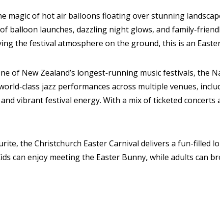
e magic of hot air balloons floating over stunning landscap
of balloon launches, dazzling night glows, and family-frien
ing the festival atmosphere on the ground, this is an Easter
e of New Zealand’s longest-running music festivals, the Nat
 world-class jazz performances across multiple venues, incl
and vibrant festival energy. With a mix of ticketed concerts 
urite, the Christchurch Easter Carnival delivers a fun-fill
Kids can enjoy meeting the Easter Bunny, while adults can br