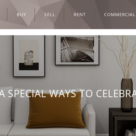
BUY
SELL
RENT
COMMERCIAL
A SPECIAL WAYS TO CELEBR