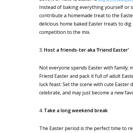
Instead of baking everything yourself or s
contribute a homemade treat to the Easter
delicious home baked Easter treats to dig i
competition to the mix.
3.
Host a friends-ter aka ‘Friend Easter’
Not everyone spends Easter with family; ma
Friend Easter and pack it full of adult Ea
luck feast. Set the scene with cute Easter 
celebrate, and may just become a new favo
4.
Take a long weekend break
The Easter period is the perfect time to r