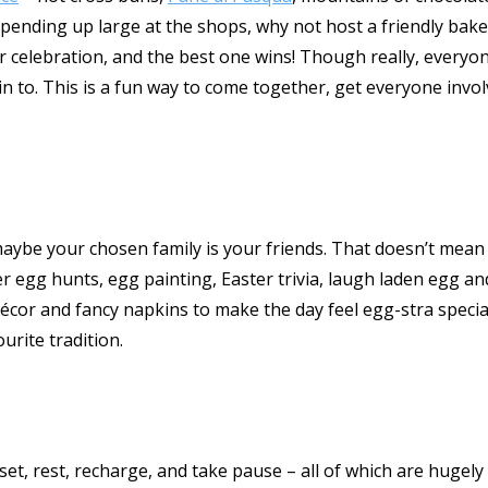
pending up large at the shops, why not host a friendly bake-
 celebration, and the best one wins! Though really, everyone
n to. This is a fun way to come together, get everyone involv
ybe your chosen family is your friends. That doesn’t mean yo
ster egg hunts, egg painting, Easter trivia, laugh laden egg 
décor and fancy napkins to make the day feel egg-stra special
urite tradition.
eset, rest, recharge, and take pause – all of which are huge