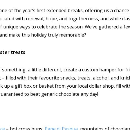
 one of the year’s first extended breaks, offering us a chance 
ssociated with renewal, hope, and togetherness, and while cla
 of unique ways to celebrate the season. We’ve gathered a fe
and make this holiday truly memorable?
aster treats
something, a little different, create a custom hamper for fri
t – filled with their favourite snacks, treats, alcohol, and k
 up a gift box or basket from your local dollar shop, fill wit
guaranteed to beat generic chocolate any day!
nce
– hot cross buns,
Pane di Pasqua
, mountains of chocolate