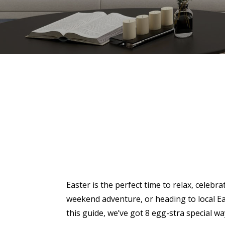
Easter is the perfect time to relax, celeb
weekend adventure, or heading to local Ea
this guide, we’ve got 8 egg-stra special wa