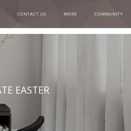
CONTACT US
MORE
COMMUNITY
ATE EASTER