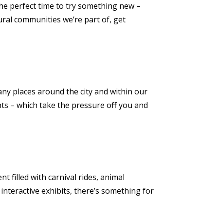
s the perfect time to try something new –
ural communities we’re part of, get
 Many places around the city and within our
nts – which take the pressure off you and
t filled with carnival rides, animal
interactive exhibits, there’s something for