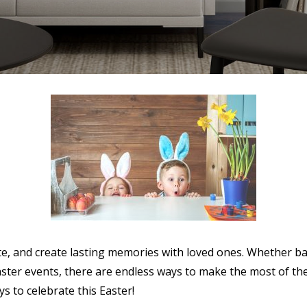
rate, and create lasting memories with loved ones. Whether b
ster events, there are endless ways to make the most of th
ys to celebrate this Easter!