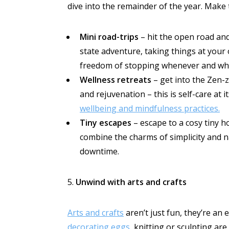
dive into the remainder of the year. Make 
Mini road-trips
– hit the open road and
state adventure, taking things at your
freedom of stopping whenever and whe
Wellness retreats
– get into the Zen-
and rejuvenation – this is self-care at i
wellbeing and mindfulness practices.
Tiny escapes
– escape to a cosy tiny 
combine the charms of simplicity and n
downtime.
5.
Unwind with arts and crafts
Arts and crafts
aren’t just fun, they’re an
decorating eggs
, knitting or sculpting a