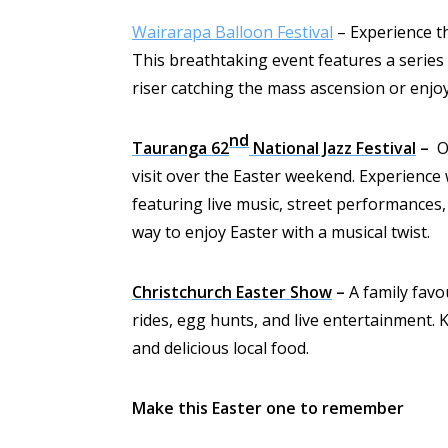
Wairarapa Balloon Festival
– Experience th
This breathtaking event features a series 
riser catching the mass ascension or enjoy
nd
Tauranga 62
National Jazz Festival
–
On
visit over the Easter weekend. Experience
featuring live music, street performances, 
way to enjoy Easter with a musical twist.
Christchurch Easter Show
–
A family favo
rides, egg hunts, and live entertainment. 
and delicious local food.
Make this Easter one to remember