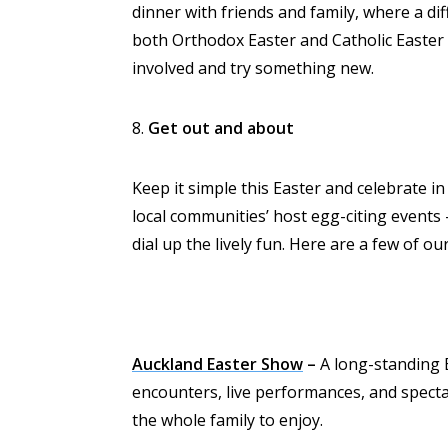
dinner with friends and family, where a dif
both Orthodox Easter and Catholic Easter f
involved and try something new.
8.
Get out and about
Keep it simple this Easter and celebrate in
local communities’ host egg-citing events
dial up the lively fun. Here are a few of o
Auckland Easter Show
–
A long-standing Ea
encounters, live performances, and spectac
the whole family to enjoy.