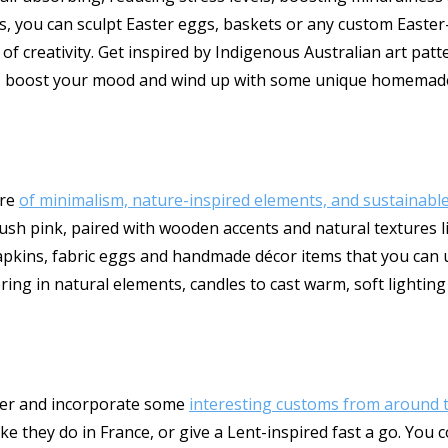
ties, you can sculpt Easter eggs, baskets or any custom East
of creativity. Get inspired by Indigenous Australian art patt
hed, boost your mood and wind up with some unique homemade
ure
of minimalism, nature-inspired elements, and sustainable
lush pink, paired with wooden accents and natural textures li
napkins, fabric eggs and handmade décor items that you can u
ring in natural elements, candles to cast warm, soft lightin
ster and incorporate some
interesting customs from around 
ike they do in France, or give a Lent-inspired fast a go. You 