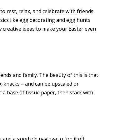
to rest, relax, and celebrate with friends
ssics like egg decorating and egg hunts
w creative ideas to make your Easter even
ends and family. The beauty of this is that
nick-knacks – and can be upscaled or
h a base of tissue paper, then stack with
 and a good old pavlova to top it off.