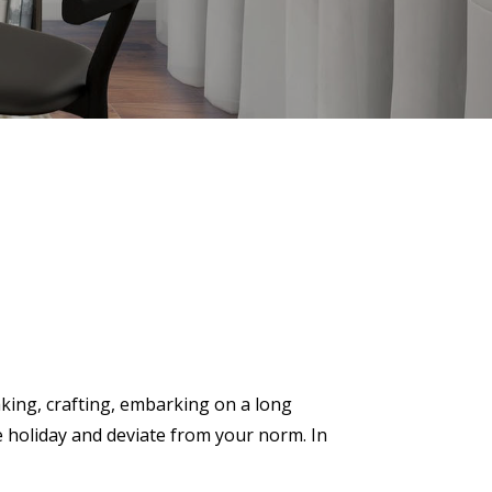
aking, crafting, embarking on a long
e holiday and deviate from your norm. In