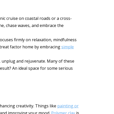
ic cruise on coastal roads or a cross-
ine, chase waves, and embrace the
ocuses firmly on relaxation, mindfulness
e retreat factor home by embracing
simple
e, unplug and rejuvenate. Many of these
esult? An ideal space for some serious
hancing creativity. Things like
painting or
ss and improving your mood.
Polymer clay
is