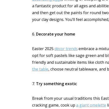
a fantastic product for all ages and abili
and then get out the paints for round two 
your clay designs. You’ll feel accomplis
6.
Decorate your home
Easter 2025
décor trends
embrace a mixt
opt for soft pastels like sage green and b
friendly and sustainable items like cloth 
the table
, choose neutral tableware, and b
7.
Try something exotic
Break from your usual traditions this Ea
cracking game, cook up
a giant omelette
l