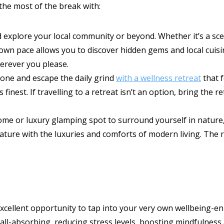
the most of the break with:
 explore your local community or beyond. Whether it’s a scen
 own pace allows you to discover hidden gems and local cuis
rever you please.
zone and escape the daily grind
with a wellness retreat
that f
ts finest. If travelling to a retreat isn’t an option, bring th
home or luxury glamping spot to surround yourself in natur
ature with the luxuries and comforts of modern living. The r
 excellent opportunity to tap into your very own wellbeing-en
re all-absorbing, reducing stress levels, boosting mindfulne