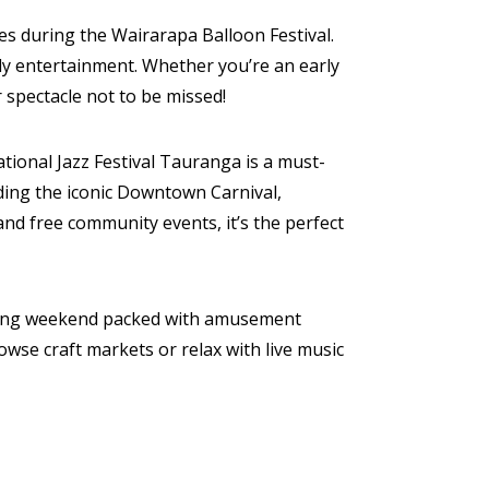
es during the Wairarapa Balloon Festival.
dly entertainment. Whether you’re an early
 spectacle not to be missed!
ional Jazz Festival Tauranga is a must-
uding the iconic Downtown Carnival,
and free community events, it’s the perfect
ed long weekend packed with amusement
owse craft markets or relax with live music