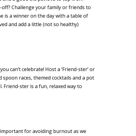
off? Challenge your family or friends to
 is a winner on the day with a table of
ed and add a little (not so healthy)
u can’t celebrate! Host a ‘Friend-ster’ or
and spoon races, themed cocktails and a pot
. Friend-ster is a fun, relaxed way to
ly important for avoiding burnout as we