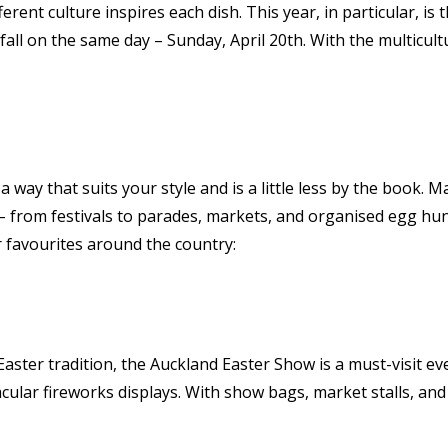
ferent culture inspires each dish. This year, in particular, i
all on the same day – Sunday, April 20th. With the multicult
 a way that suits your style and is a little less by the book.
 – from festivals to parades, markets, and organised egg hu
ur favourites around the country:
ster tradition, the Auckland Easter Show is a must-visit even
ular fireworks displays. With show bags, market stalls, and 