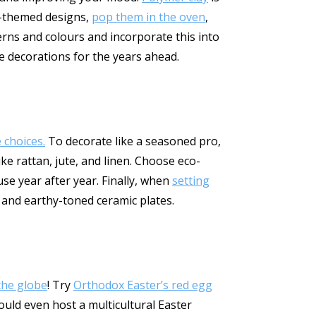
er-themed designs,
pop them in the oven
,
erns and colours and incorporate this into
 decorations for the years ahead.
 choices.
To decorate like a seasoned pro,
ke rattan, jute, and linen. Choose eco-
se year after year. Finally, when
setting
g and earthy-toned ceramic plates.
the globe
! Try
Orthodox Easter’s red egg
could even host a multicultural Easter