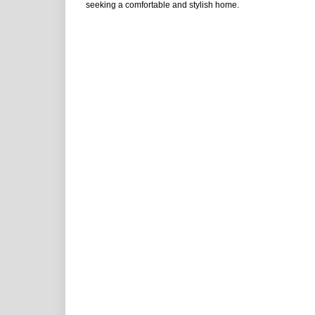
seeking a comfortable and stylish home.