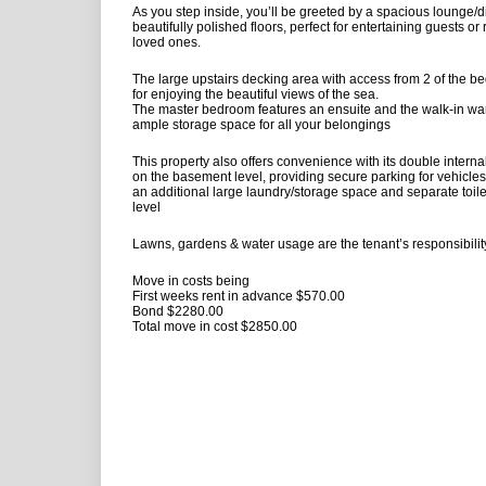
As you step inside, you’ll be greeted by a spacious lounge/d
beautifully polished floors, perfect for entertaining guests or
loved ones.
The large upstairs decking area with access from 2 of the b
for enjoying the beautiful views of the sea.
The master bedroom features an ensuite and the walk-in wa
ample storage space for all your belongings
This property also offers convenience with its double intern
on the basement level, providing secure parking for vehicles
an additional large laundry/storage space and separate toil
level
Lawns, gardens & water usage are the tenant’s responsibili
Move in costs being
First weeks rent in advance $570.00
Bond $2280.00
Total move in cost $2850.00