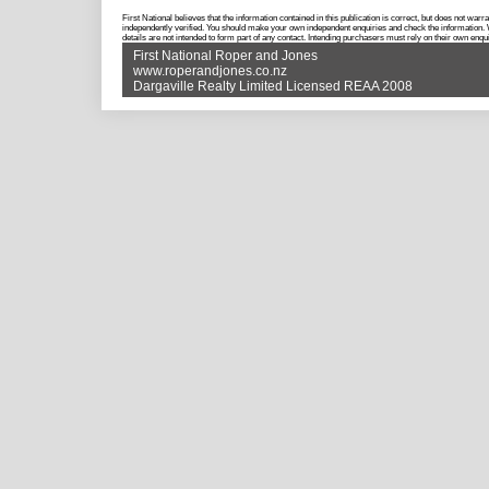
First National believes that the information contained in this publication is correct, but does not w
independently verified. You should make your own independent enquiries and check the information. Wh
details are not intended to form part of any contact. Intending purchasers must rely on their own enqui
First National Roper and Jones
www.roperandjones.co.nz
Dargaville Realty Limited Licensed REAA 2008