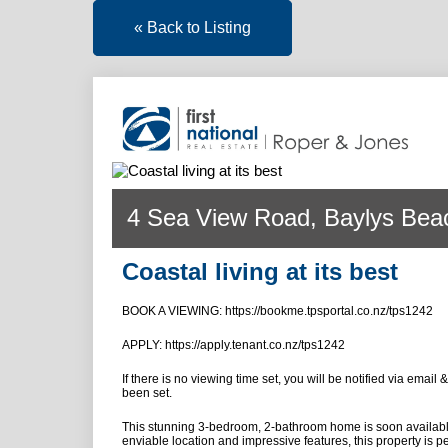
« Back to Listing
4 Sea View Road, Baylys Bea
Coastal living at its best
BOOK A VIEWING: https://bookme.tpsportal.co.nz/tps1242
APPLY: https://apply.tenant.co.nz/tps1242
If there is no viewing time set, you will be notified via email
been set.
This stunning 3-bedroom, 2-bathroom home is soon available 
enviable location and impressive features, this property is pe