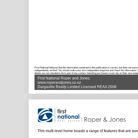
First National believes that the information contained in this publication is correct, but does not w
independently verified. You should make your own independent enquiries and check the information. Wh
details are not intended to form part of any contact. Intending purchasers must rely on their own enqui
First National Roper and Jones
www.roperandjones.co.nz
Dargaville Realty Limited Licensed REAA 2008
This multi level home boasts a range of features that are sur