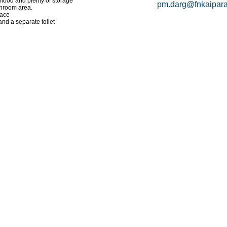
ehood and plenty of storage
pm.darg@fnkaipara
nroom area.
lace
nd a separate toilet