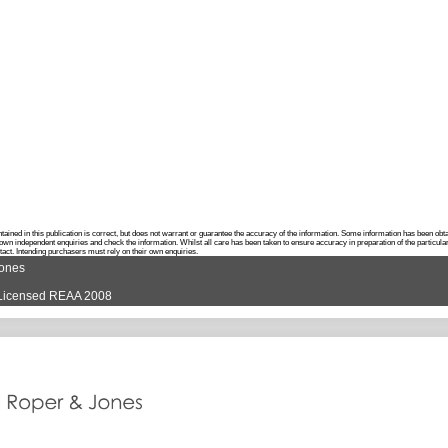
ontained in this publication is correct, but does not warrant or guarantee the accuracy of the information. Some information has been o
own independent enquiries and check the information. Whilst all care has been taken to ensure accuracy in preparation of the particula
ntact. Intending purchasers must rely on their own enquiries.
Jones
d Licensed REAA 2008