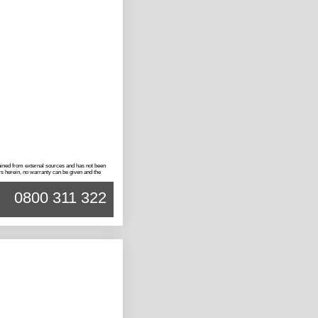
btained from external sources and has not been
rs herein, no warranty can be given and the
0800 311 322