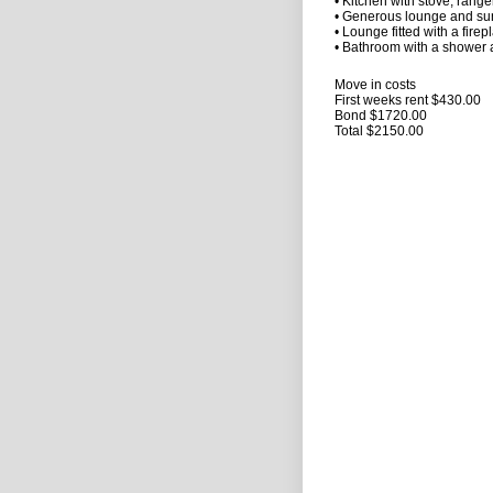
• Kitchen with stove, rang
• Generous lounge and su
• Lounge fitted with a firep
• Bathroom with a shower a
Move in costs
First weeks rent $430.00
Bond $1720.00
Total $2150.00