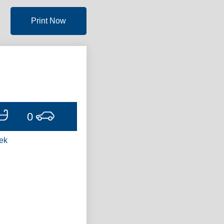
Print Now
0
ek