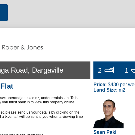
ga Road, Dargaville
2
1
Flat
Price:
$430 per we
Land Size:
m2
w.roperandjones.co.nz, under rentals tab. To be
y you must book in to view this property online.
 set, please send us your details by clicking on the
 a txt/email will be sent to you when a viewing time
s
Sean Paki