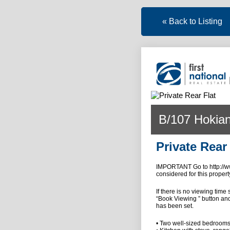
« Back to Listing
B/107 Hokian
Private Rear 
IMPORTANT Go to http://ww
considered for this propert
If there is no viewing time
“Book Viewing ” button and
has been set.
• Two well-sized bedroom