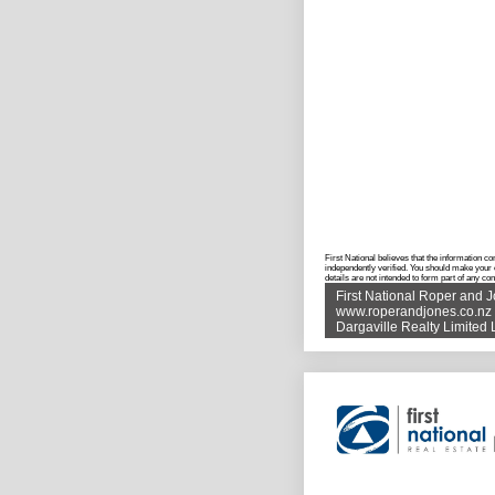
First National believes that the information c
independently verified. You should make your 
details are not intended to form part of any co
First National Roper and 
www.roperandjones.co.nz
Dargaville Realty Limite