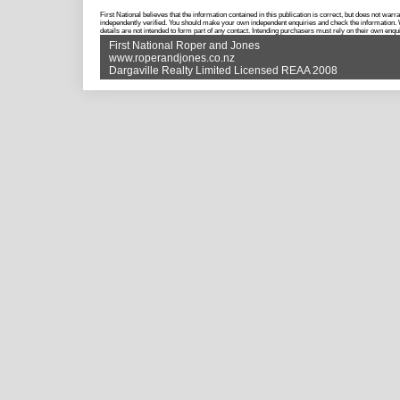
First National believes that the information contained in this publication is correct, but does not w
independently verified. You should make your own independent enquiries and check the information. Wh
details are not intended to form part of any contact. Intending purchasers must rely on their own enqui
First National Roper and Jones
www.roperandjones.co.nz
Dargaville Realty Limited Licensed REAA 2008