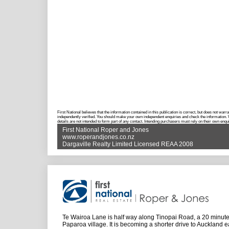
First National believes that the information contained in this publication is correct, but does not w
independently verified. You should make your own independent enquiries and check the information. Wh
details are not intended to form part of any contact. Intending purchasers must rely on their own enqui
First National Roper and Jones
www.roperandjones.co.nz
Dargaville Realty Limited Licensed REAA 2008
Te Wairoa Lane is half way along Tinopai Road, a 20 minute 
Paparoa village. It is becoming a shorter drive to Auckland e