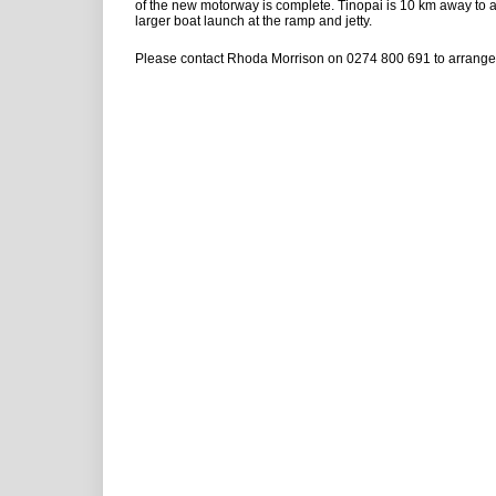
of the new motorway is complete. Tinopai is 10 km away t
larger boat launch at the ramp and jetty.
Please contact Rhoda Morrison on 0274 800 691 to arrange 