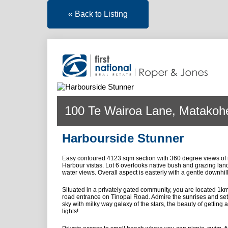
« Back to Listing
100 Te Wairoa Lane, Matakoh
Harbourside Stunner
Easy contoured 4123 sqm section with 360 degree views of 
Harbour vistas. Lot 6 overlooks native bush and grazing lan
water views. Overall aspect is easterly with a gentle downhil
Situated in a privately gated community, you are located 1k
road entrance on Tinopai Road. Admire the sunrises and sett
sky with milky way galaxy of the stars, the beauty of getting 
lights!