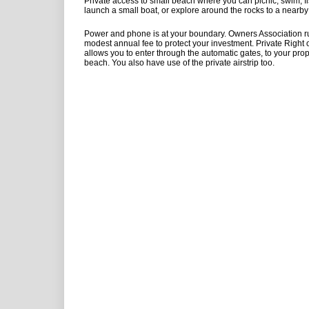
Private access to small beach where you can picnic, swim, fis
launch a small boat, or explore around the rocks to a nearby 
Power and phone is at your boundary. Owners Association ru
modest annual fee to protect your investment. Private Right
allows you to enter through the automatic gates, to your pro
beach. You also have use of the private airstrip too.