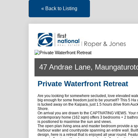
« Back to Listing
47 Andrae Lane, Maungaturot
Private Waterfront Retreat
Are you looking for somewhere secluded, love elevated wate
big enough for some freedom just to be yourself? This 5 Ha wa
is tucked away on the Kaipara, just 1.5 hours drive from Auc
Shore.
On arrival you are drawn to the CAPTIVATING VIEWS. Your
contemporary home (162 sqm) offers 3 bedrooms + 2 bathro
is positioned to maximise the sun and views.
The open plan living area and master bedroom provide a sp
harbour water and countryside spanning an entire wall. Built
design, here is a retreat that is enjoyed all year round. Feat