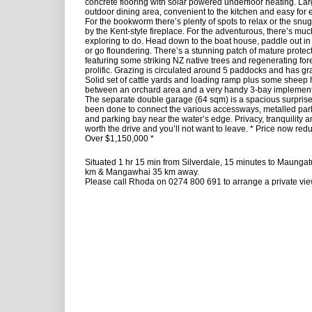
concrete flooring with solar powered underfloor heating. La
outdoor dining area, convenient to the kitchen and easy for e
For the bookworm there’s plenty of spots to relax or the snu
by the Kent-style fireplace. For the adventurous, there’s mu
exploring to do. Head down to the boat house, paddle out in
or go floundering. There’s a stunning patch of mature protec
featuring some striking NZ native trees and regenerating forest
prolific. Grazing is circulated around 5 paddocks and has gra
Solid set of cattle yards and loading ramp plus some sheep
between an orchard area and a very handy 3-bay implemen
The separate double garage (64 sqm) is a spacious surpris
been done to connect the various accessways, metalled park
and parking bay near the water’s edge. Privacy, tranquility 
worth the drive and you’ll not want to leave. * Price now red
Over $1,150,000 *
Situated 1 hr 15 min from Silverdale, 15 minutes to Maunga
km & Mangawhai 35 km away.
Please call Rhoda on 0274 800 691 to arrange a private vie