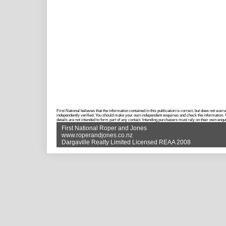
First National believes that the information contained in this publication is correct, but does not w
independently verified. You should make your own independent enquiries and check the information. Wh
details are not intended to form part of any contact. Intending purchasers must rely on their own enqui
First National Roper and Jones
www.roperandjones.co.nz
Dargaville Realty Limited Licensed REAA 2008