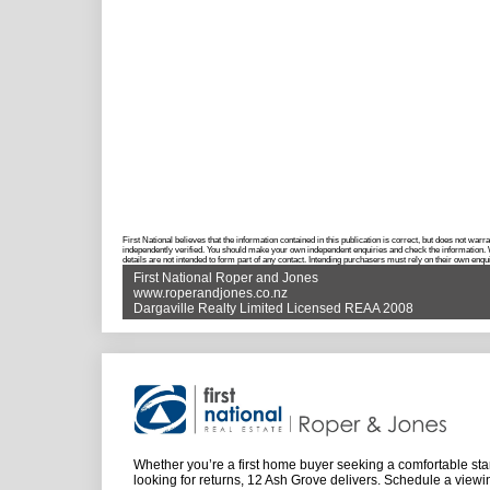
First National believes that the information contained in this publication is correct, but does not w
independently verified. You should make your own independent enquiries and check the information. Wh
details are not intended to form part of any contact. Intending purchasers must rely on their own enqui
First National Roper and Jones
www.roperandjones.co.nz
Dargaville Realty Limited Licensed REAA 2008
Whether you’re a first home buyer seeking a comfortable star
looking for returns, 12 Ash Grove delivers. Schedule a viewi