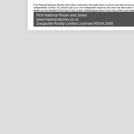
First National believes that the information contained in this publication is correct, but does not w
independently verified. You should make your own independent enquiries and check the information. Wh
details are not intended to form part of any contact. Intending purchasers must rely on their own enqui
First National Roper and Jones
www.roperandjones.co.nz
Dargaville Realty Limited Licensed REAA 2008