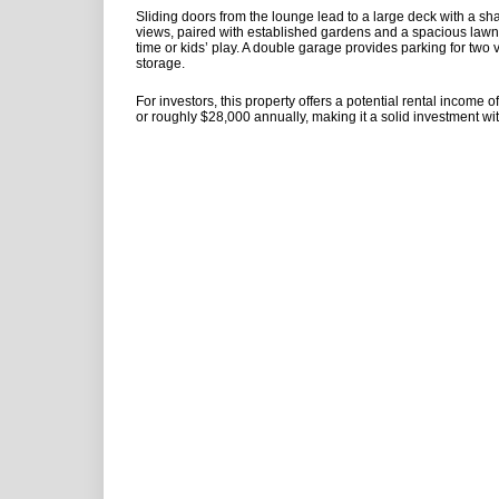
Sliding doors from the lounge lead to a large deck with a sha
views, paired with established gardens and a spacious lawn-
time or kids’ play. A double garage provides parking for two 
storage.
For investors, this property offers a potential rental income 
or roughly $28,000 annually, making it a solid investment wi