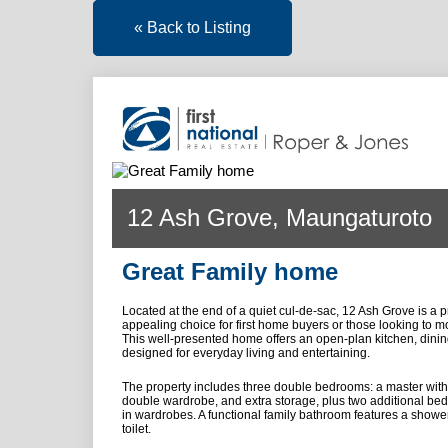
« Back to Listing
12 Ash Grove, Maungaturoto
Great Family home
Located at the end of a quiet cul-de-sac, 12 Ash Grove is a p
appealing choice for first home buyers or those looking to m
This well-presented home offers an open-plan kitchen, dining
designed for everyday living and entertaining.
The property includes three double bedrooms: a master with
double wardrobe, and extra storage, plus two additional bed
in wardrobes. A functional family bathroom features a shower
toilet.