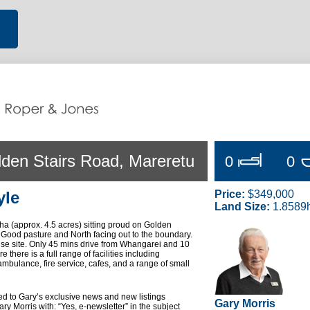
lden Stairs Road, Mareretu
0
0
yle
Price:
$349,000
Land Size:
1.8589
ha (approx. 4.5 acres) sitting proud on Golden
 Good pasture and North facing out to the boundary.
se site. Only 45 mins drive from Whangarei and 10
there is a full range of facilities including
mbulance, fire service, cafes, and a range of small
ded to Gary’s exclusive news and new listings
Gary Morris
ry Morris with: “Yes, e-newsletter” in the subject