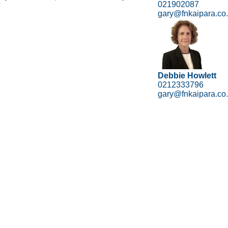
021902087
z
gary@fnkaipara.co
Debbie Howlett
0212333796
gary@fnkaipara.co