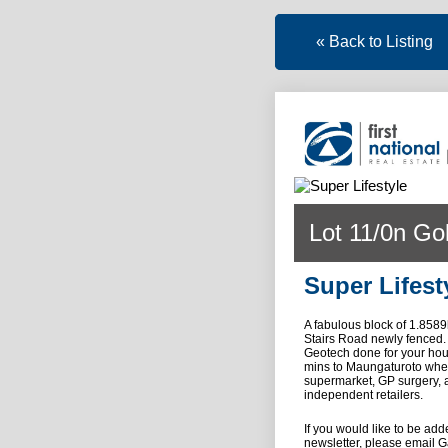
« Back to Listing
Lot 11/0n Go
Super Lifest
A fabulous block of 1.8589
Stairs Road newly fenced.
Geotech done for your hou
mins to Maungaturoto where 
supermarket, GP surgery, a
independent retailers.
If you would like to be ad
newsletter, please email Ga