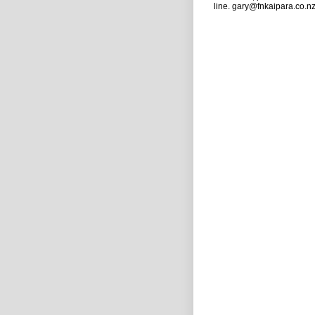
line. gary@fnkaipara.co.n