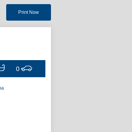
Print Now
0
ha