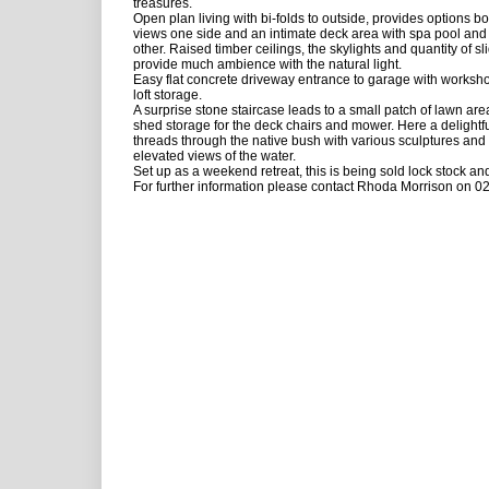
treasures.
Open plan living with bi-folds to outside, provides options b
views one side and an intimate deck area with spa pool and 
other. Raised timber ceilings, the skylights and quantity of sl
provide much ambience with the natural light.
Easy flat concrete driveway entrance to garage with worksho
loft storage.
A surprise stone staircase leads to a small patch of lawn ar
shed storage for the deck chairs and mower. Here a delightf
threads through the native bush with various sculptures an
elevated views of the water.
Set up as a weekend retreat, this is being sold lock stock and
For further information please contact Rhoda Morrison on 0