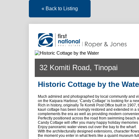
« Back to Listing
32 Komiti Road, Tinopai
Historic Cottage by the Wate
Much admired and photographed by local community and visi
on the Kaipara Harbour, ‘Candy Cottage’ is looking for a ne
Rich in history, originally Te Komiti Post Office built in 1907,
kauri cottage has been lovingly restored and extended in a 
complements the era as well as providing modern convenie
Perfectly positioned across the road from swimming beach 
Candy Cottage will offer you many happy holiday memories 
Enjoy panoramic water views out over the bay to the wharf.
With the architecturally designed extensions, character flow
the moment you enter in what feels like a quaint museum full