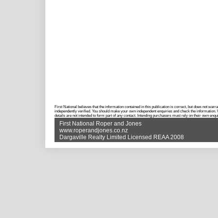
First National believes that the information contained in this publication is correct, but does not w
independently verified. You should make your own independent enquiries and check the information. Wh
details are not intended to form part of any contact. Intending purchasers must rely on their own enqui
First National Roper and Jones
www.roperandjones.co.nz
Dargaville Realty Limited Licensed REAA 2008